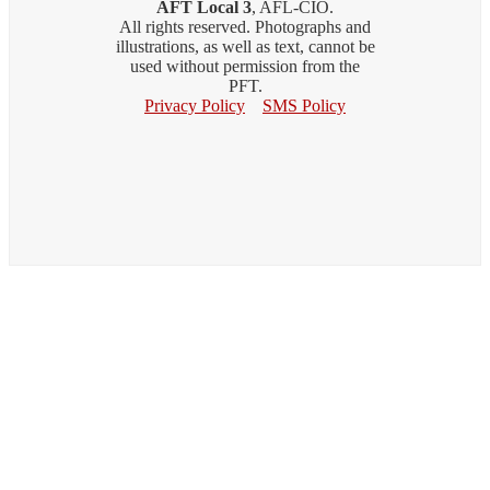
AFT Local 3
, AFL-CIO.
All rights reserved. Photographs and
illustrations, as well as text, cannot be
used without permission from the
PFT.
Privacy Policy
SMS Policy