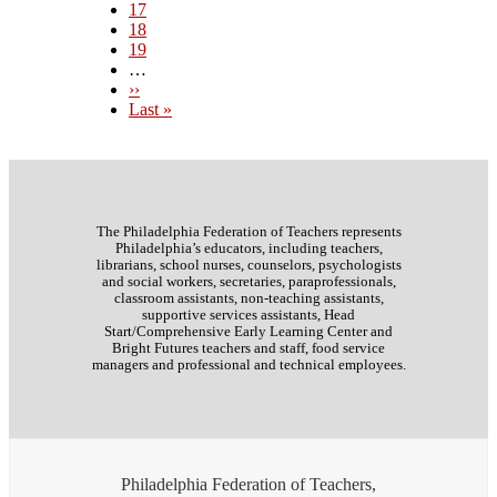
Page
17
Page
18
Page
19
…
Next
››
page
Last
Last »
page
The Philadelphia Federation of Teachers represents
Philadelphia’s educators, including teachers,
librarians, school nurses, counselors, psychologists
and social workers, secretaries, paraprofessionals,
classroom assistants, non-teaching assistants,
supportive services assistants, Head
Start/Comprehensive Early Learning Center and
Bright Futures teachers and staff, food service
managers and professional and technical employees.
Philadelphia Federation of Teachers,