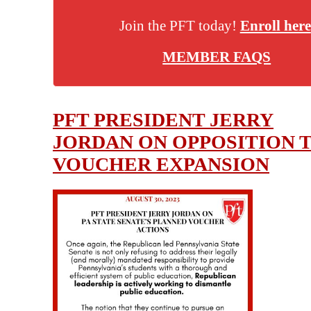
Join the PFT today!
Enroll here
MEMBER FAQS
PFT PRESIDENT JERRY
JORDAN ON OPPOSITION 
VOUCHER EXPANSION