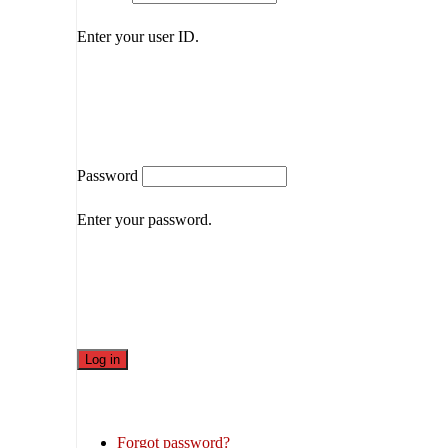
Enter your user ID.
Password
Enter your password.
Forgot password?