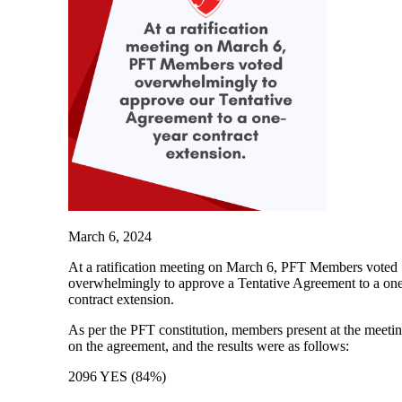
March 6, 2024
At a ratification meeting on March 6, PFT Members voted
overwhelmingly to approve a Tentative Agreement to a on
contract extension.
As per the PFT constitution, members present at the meeti
on the agreement, and the results were as follows:
2096 YES (84%)