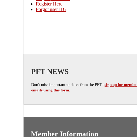
Register Here
Forgot user ID?
PFT NEWS
Don't miss important updates from the PFT -
sign up for membe
emails using this form.
Member Information