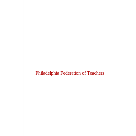
Philadelphia Federation of Teachers