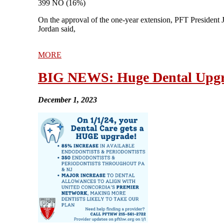
399 NO (16%)
On the approval of the one-year extension, PFT President J
Jordan said,
MORE
BIG NEWS: Huge Dental Upgr
December 1, 2023