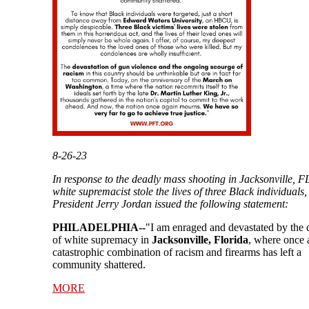
8-26-23
In response to the deadly mass shooting in Jacksonville, F
white supremacist stole the lives of three Black individuals
President Jerry Jordan issued the following statement:
PHILADELPHIA--
"I am enraged and devastated by the 
of white supremacy in
Jacksonville, Florida
, where once 
catastrophic combination of racism and firearms has left a
community shattered.
MORE