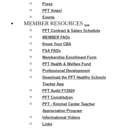
Press
PFT Votes!
Events
MEMBER RESOURCES
Expand
PFT Contract & Salary Schedule
menu
MEMBER FAQs
Know Your CBA
FSA FAQs
Membership Enrollment Form
PFT Health & Welfare Fund
Professional Development
Download the PFT Healthy Schools
Tracker App
PFT Audit FY2024
PFT Constitution
PFT - Kimmel Center Teacher
Appreciation Program
Informational Videos
Links