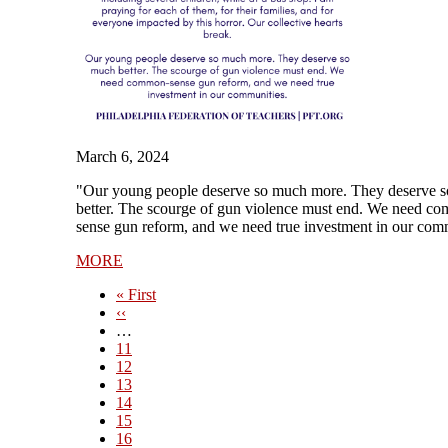
March 6, 2024
"Our young people deserve so much more. They deserve 
better. The scourge of gun violence must end. We need c
sense gun reform, and we need true investment in our com
MORE
First
« First
page
Previous
‹‹
page
…
Page
11
Page
12
Page
13
Page
14
Current
15
page
Page
16