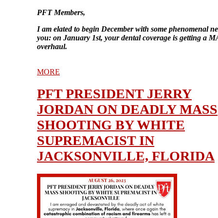
PFT Members,
I am elated to begin December with some phenomenal ne
you: on January 1st, your dental coverage is getting a
overhaul.
MORE
PFT PRESIDENT JERRY
JORDAN ON DEADLY MASS
SHOOTING BY WHITE
SUPREMACIST IN
JACKSONVILLE, FLORIDA