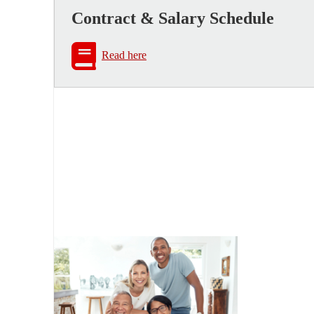
Contract & Salary Schedule
Read here