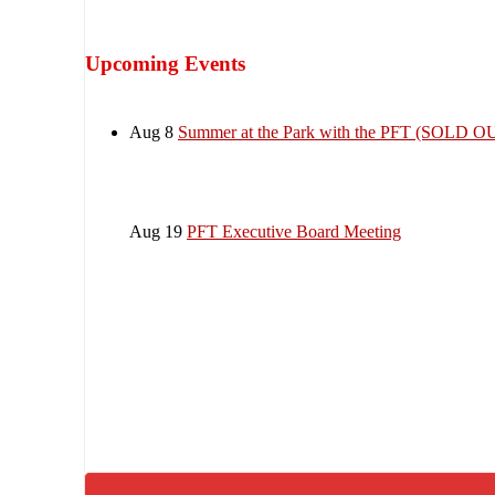
Upcoming Events
Aug 8
Summer at the Park with the PFT (SOLD O
Aug 19
PFT Executive Board Meeting