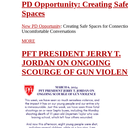
PD Opportunity: Creating Saf
Spaces
New PD Opportunity
: Creating Safe Spaces for Connectio
Uncomfortable Conversations
MORE
PFT PRESIDENT JERRY T.
JORDAN ON ONGOING
SCOURGE OF GUN VIOLE