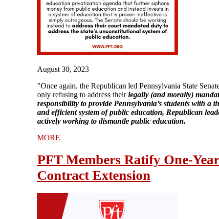
August 30, 2023
"Once again, the Republican led Pennsylvania State Senate
only refusing to address their
legally (and morally) manda
responsibility to provide Pennsylvania’s students with a 
and efficient system of public education, Republican lead
actively working to dismantle public education.
MORE
PFT Members Ratify One-Yea
Contract Extension