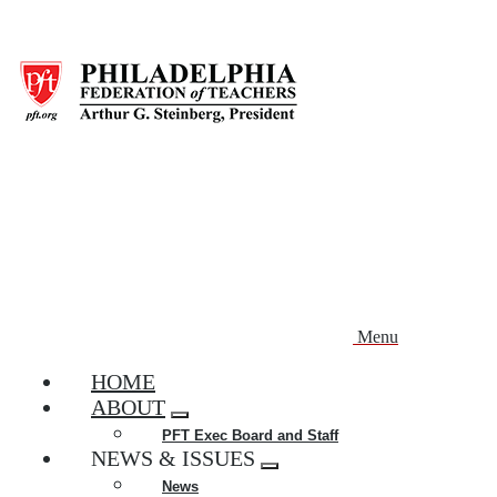
Skip
to
main
content
Menu
HOME
ABOUT
Expand
PFT Exec Board and Staff
menu
NEWS & ISSUES
Expand
News
menu