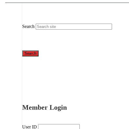
Search
Member Login
User ID