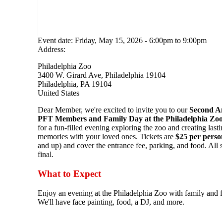
Event date:
Friday, May 15, 2026 - 6:00pm
to
9:00pm
Address:
Philadelphia Zoo
3400 W. Girard Ave, Philadelphia 19104
Philadelphia
,
PA
19104
United States
Dear Member, we're excited to invite you to our
Second A
PFT Members and Family Day at the Philadelphia Zoo
for a fun-filled evening exploring the zoo and creating last
memories with your loved ones. Tickets are
$25 per perso
and up) and cover the entrance fee, parking, and food. All s
final.
What to Expect
Enjoy an evening at the Philadelphia Zoo with family and f
We'll have face painting, food, a DJ, and more.