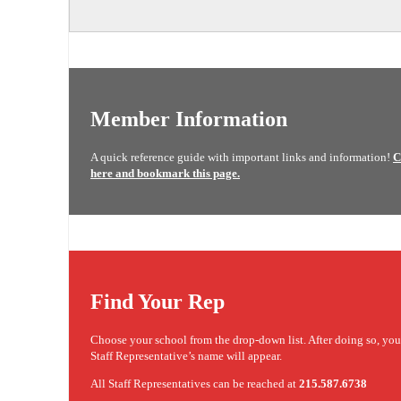
Member Information
A quick reference guide with important links and information!
C
here and bookmark this page.
Find Your Rep
Choose your school from the drop-down list. After doing so, yo
Staff Representative’s name will appear.
All Staff Representatives can be reached at
215.587.6738