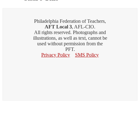
Philadelphia Federation of Teachers,
AFT Local 3
, AFL-CIO.
All rights reserved. Photographs and
illustrations, as well as text, cannot be
used without permission from the
PFT.
Privacy Policy
SMS Policy