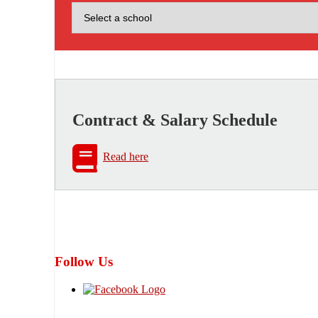
Contract & Salary Schedule
Read here
Follow Us