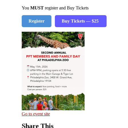
You
MUST
register and Buy Tickets
Register
Buy Tickets — $25
Go to event site
Share This