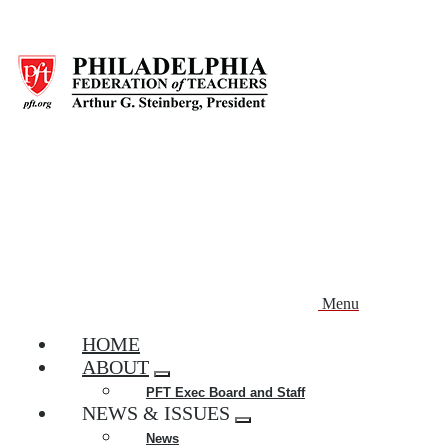
Skip
to
main
content
Menu
HOME
ABOUT
Expand
PFT Exec Board and Staff
menu
NEWS & ISSUES
Expand
News
menu