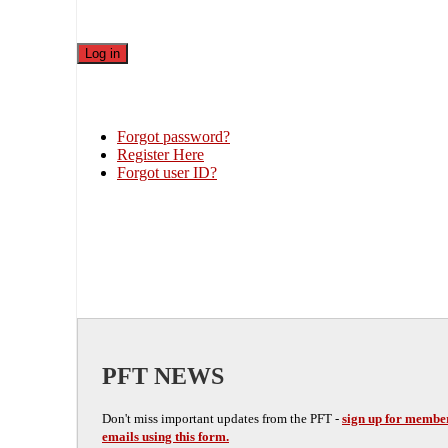
Forgot password?
Register Here
Forgot user ID?
PFT NEWS
Don't miss important updates from the PFT -
sign up for membe
emails using this form.