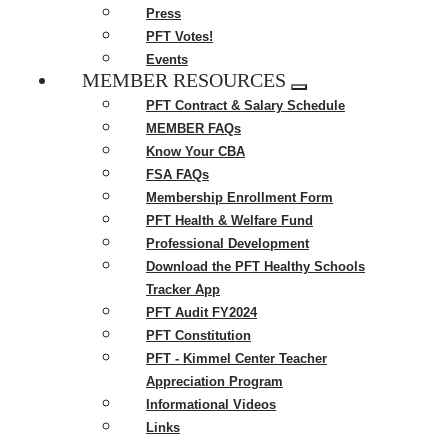
Press
PFT Votes!
Events
MEMBER RESOURCES
Expand
PFT Contract & Salary Schedule
menu
MEMBER FAQs
Know Your CBA
FSA FAQs
Membership Enrollment Form
PFT Health & Welfare Fund
Professional Development
Download the PFT Healthy Schools
Tracker App
PFT Audit FY2024
PFT Constitution
PFT - Kimmel Center Teacher
Appreciation Program
Informational Videos
Links