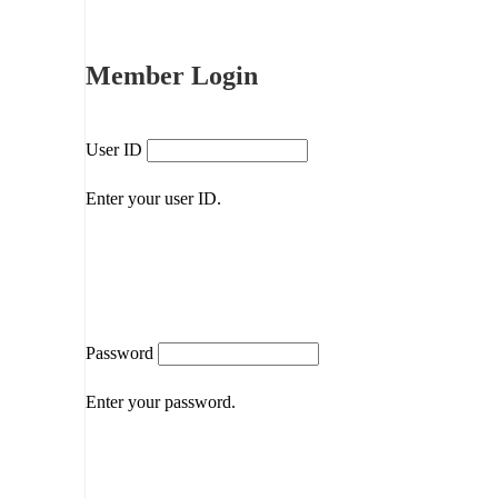
Member Login
User ID
Enter your user ID.
Password
Enter your password.