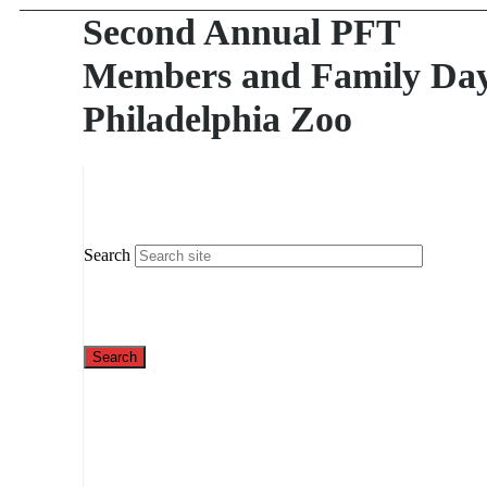
Second Annual PFT
Members and Family Day
Philadelphia Zoo
Search