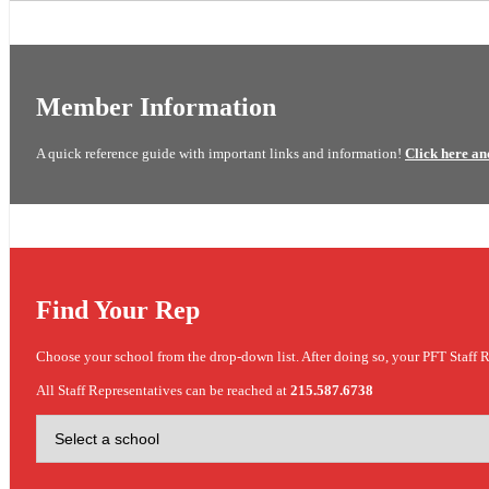
Member Information
A quick reference guide with important links and information!
Click here an
Find Your Rep
Choose your school from the drop-down list. After doing so, your PFT Staff R
All Staff Representatives can be reached at
215.587.6738