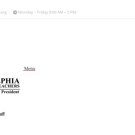
.org
Monday – Friday 8:00 AM – 5 PM
Menu
aff
and
nu