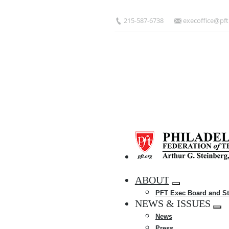
Skip
to
215-587-6738
execoffice@pft
main
content
HOME
ABOUT
Expand
PFT Exec Board and St
menu
NEWS & ISSUES
Exp
News
me
Press