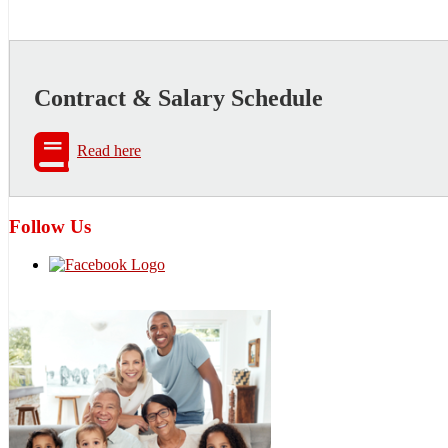
Contract & Salary Schedule
Read here
Follow Us