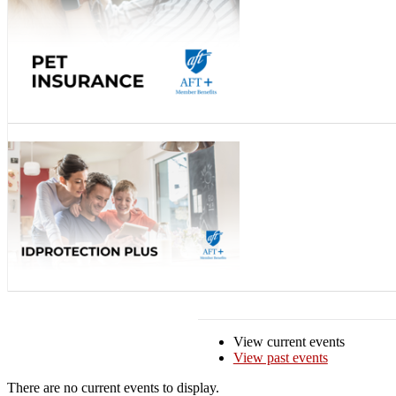
View current events
View past events
There are no current events to display.