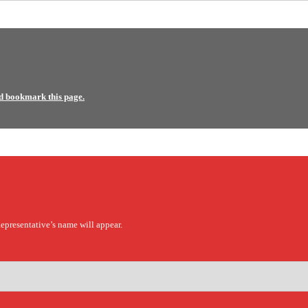
d bookmark this page.
epresentative’s name will appear.