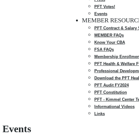
PFT Votes!
Events
MEMBER RESOURC
PFT Contract & Salary
MEMBER FAQs
Know Your CBA
FSA FAQs
Membership Enrollmen
PFT Health & Welfare 
Professional Developm
Download the PFT Heal
PFT Audit FY2024
PFT Constitution
PFT - Kimmel Center T
Informational Videos
Links
Events