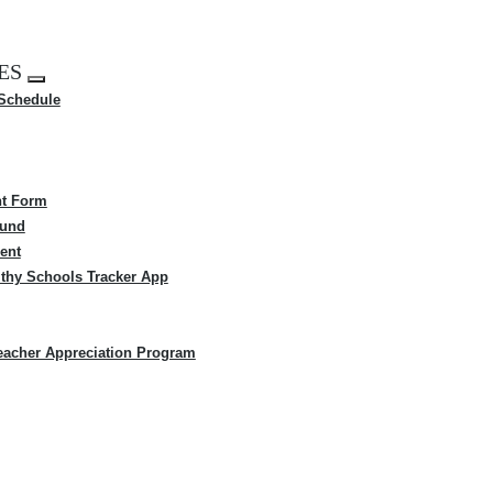
ES
Expand
 Schedule
menu
t Form
Fund
ent
thy Schools Tracker App
eacher Appreciation Program