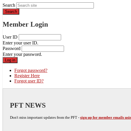
Search
Member Login
User ID
Enter your user ID.
Password
Enter your password.
Forgot password?
Register Here
Forgot user ID?
PFT NEWS
Don't miss important updates from the PFT -
sign up for member emails usin