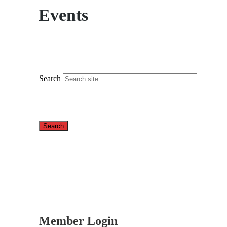
Events
Search
Member Login