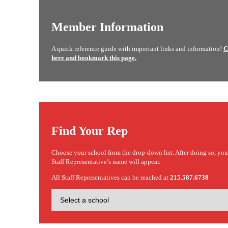
Member Information
A quick reference guide with important links and information!
C
here and bookmark this page.
Find Your Rep
Choose your school from the drop-down list. After doing so, yo
Staff Representative’s name will appear.
All Staff Representatives can be reached at
215.587.6738