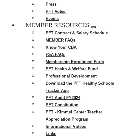
Press
PFT Votes!
Events
MEMBER RESOURCES
Expand
PFT Contract & Salary Schedule
menu
MEMBER FAQs
Know Your CBA
FSA FAQs
Membership Enrollment Form
PFT Health & Welfare Fund
Professional Development
Download the PFT Healthy Schools
Tracker App
PFT Audit FY2024
PFT Constitution
PFT - Kimmel Center Teacher
Appreciation Program
Informational Videos
Links