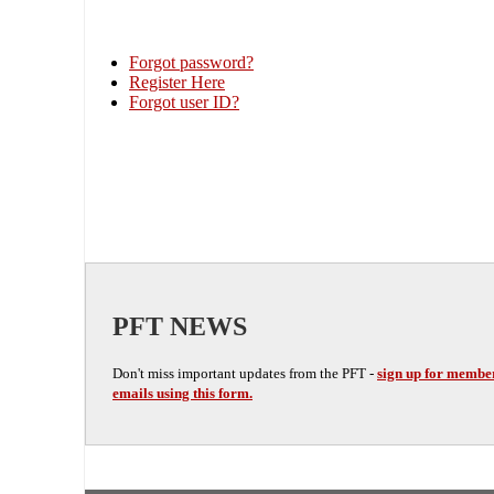
Forgot password?
Register Here
Forgot user ID?
PFT NEWS
Don't miss important updates from the PFT -
sign up for membe
emails using this form.