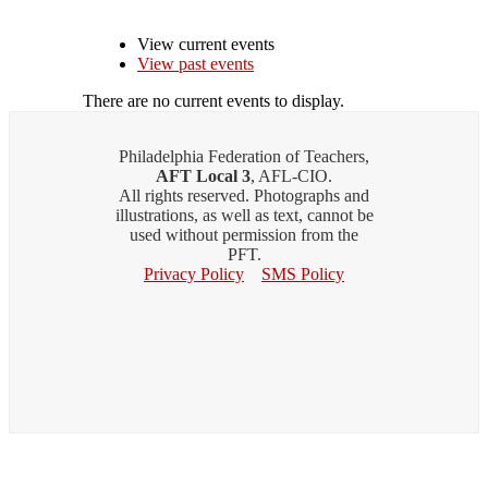
View current events
View past events
There are no current events to display.
Philadelphia Federation of Teachers,
AFT Local 3
, AFL-CIO.
All rights reserved. Photographs and
illustrations, as well as text, cannot be
used without permission from the
PFT.
Privacy Policy
SMS Policy