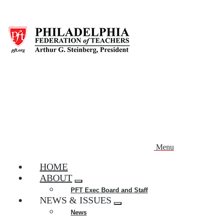
Skip
to
main
content
Menu
HOME
ABOUT
Expand
PFT Exec Board and Staff
menu
NEWS & ISSUES
Expand
News
menu