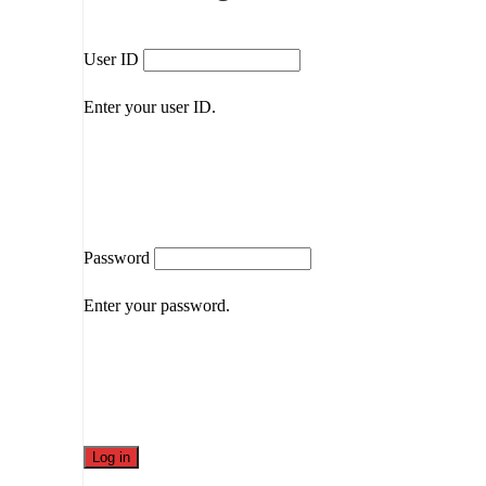
User ID
Enter your user ID.
Password
Enter your password.