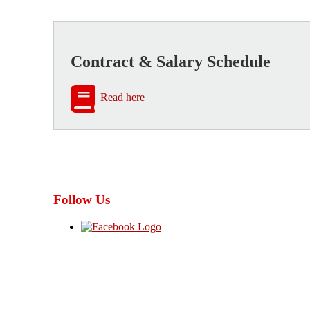
Contract & Salary Schedule
Read here
Follow Us