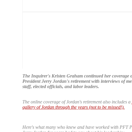
The Inquirer's Kristen Graham continued her coverage 
President Jerry Jordan's retirement with interviews of m
staff, elected officials, and labor leaders.
The online coverage of Jordan's retirement also includes a
gallery of Jordan through the years (not to be missed!).
Here's what many who knew and have worked with PFT P