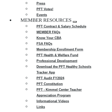
Press
PFT Votes!
Events
MEMBER RESOURCES
Expand
PFT Contract & Salary Schedule
menu
MEMBER FAQs
Know Your CBA
FSA FAQs
Membership Enrollment Form
PFT Health & Welfare Fund
Professional Development
Download the PFT Healthy Schools
Tracker App
PFT Audit FY2024
PFT Constitution
PFT - Kimmel Center Teacher
Appreciation Program
Informational Videos
Links