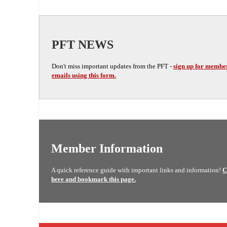
PFT NEWS
Don't miss important updates from the PFT -
sign up for membe
emails using this form.
Member Information
A quick reference guide with important links and information!
C
here and bookmark this page.