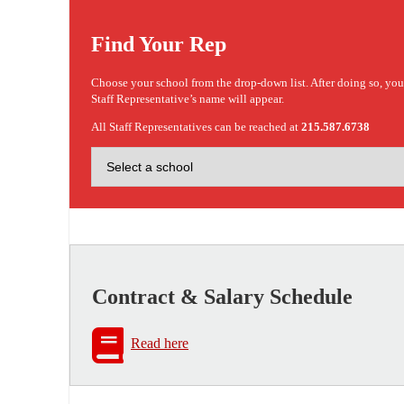
Find Your Rep
Choose your school from the drop-down list. After doing so, yo
Staff Representative’s name will appear.
All Staff Representatives can be reached at
215.587.6738
Contract & Salary Schedule
Read here