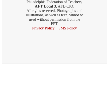
Philadelphia Federation of Teachers,
AFT Local 3
, AFL-CIO.
All rights reserved. Photographs and
illustrations, as well as text, cannot be
used without permission from the
PFT.
Privacy Policy
SMS Policy