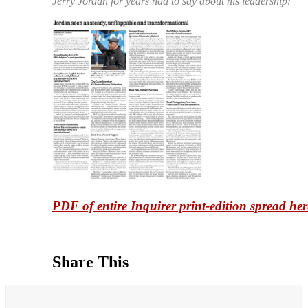
Jerry Jordan for years had to say about his leadership:
PDF of entire Inquirer print-edition spread her
Share This