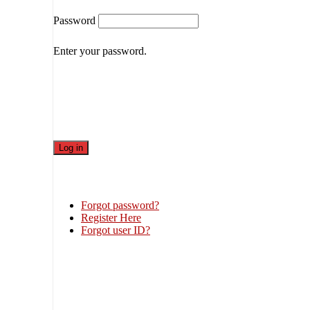
Password
Enter your password.
Forgot password?
Register Here
Forgot user ID?