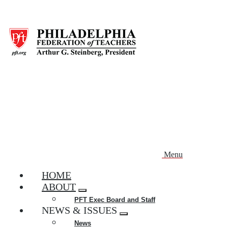
Skip
to
main
content
Menu
HOME
ABOUT
Expand
PFT Exec Board and Staff
menu
NEWS & ISSUES
Expand
News
menu