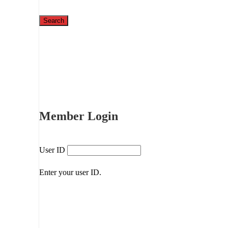
Member Login
User ID
Enter your user ID.