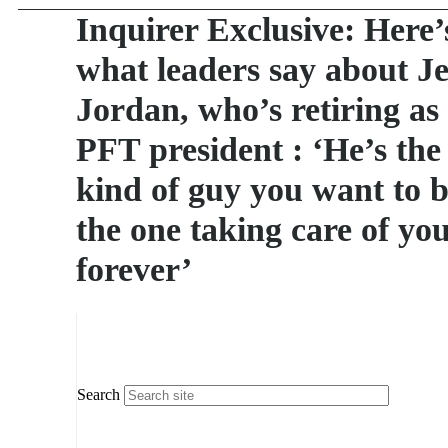
Inquirer Exclusive: Here’
what leaders say about J
Jordan, who’s retiring as
PFT president : ‘He’s the
kind of guy you want to 
the one taking care of yo
forever’
Search