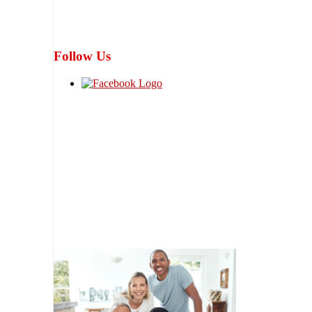
Follow Us