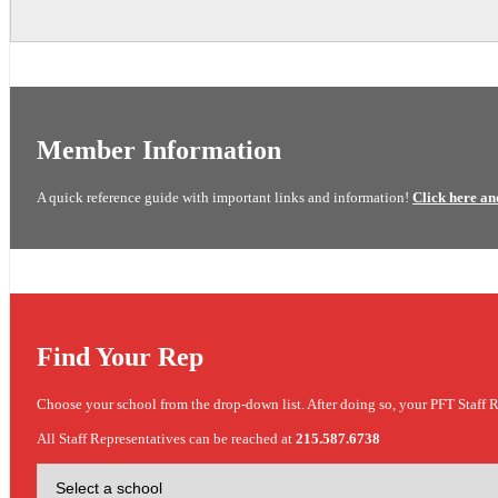
Member Information
A quick reference guide with important links and information!
Click here an
Find Your Rep
Choose your school from the drop-down list. After doing so, your PFT Staff R
All Staff Representatives can be reached at
215.587.6738