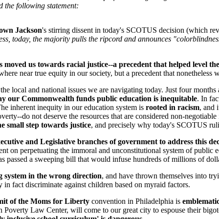
d the following statement:
rown Jackson
's stirring dissent in today's SCOTUS decision (which re
ess, today, the majority pulls the ripcord and announces "colorblindness
moved us towards racial justice--a precedent that helped level the 
ere near true equity in our society, but a precedent that nonetheless w
f the local and national issues we are navigating today. Just four months
way our Commonwealth funds public education is inequitable
. In fa
 The inherent inequity in our education system is
rooted in racism
, and 
ty--do not deserve the resources that are considered non-negotiable in 
ne small step towards justice
, and precisely why today's SCOTUS rul
ecutive and Legislative branches of government to address this dec
ll-bent on perpetuating the immoral and unconstitutional system of publ
s passed a sweeping bill that would infuse hundreds of millions of dollar
g system in the wrong direction
, and have thrown themselves into try
in fact discriminate against children based on myraid factors.
it of the Moms for Liberty
convention in Philadelphia is
emblematic 
n Poverty Law Center, will come to our great city to espouse their bigot
 inclusive school curriculum' is dangerous
.