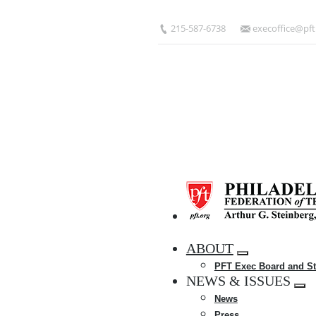
Skip
to
215-587-6738
execoffice@pft
main
content
HOME
ABOUT
Expand
PFT Exec Board and St
menu
NEWS & ISSUES
Exp
News
me
Press