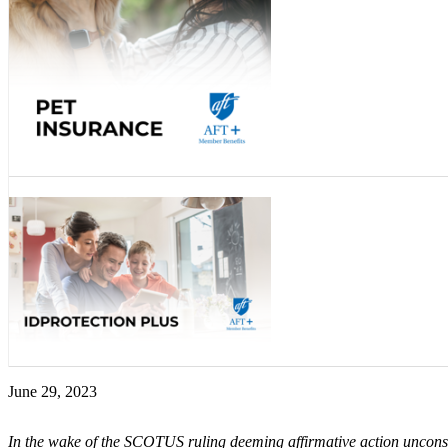
June 29, 2023
In the wake of the SCOTUS ruling deeming affirmative action unconst