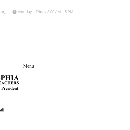
.org
Monday – Friday 8:00 AM – 5 PM
Menu
aff
and
nu