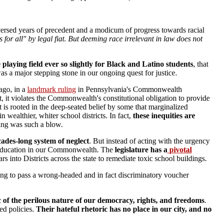
versed years of precedent and a modicum of progress towards racial
 for all" by legal fiat. But deeming race irrelevant in law does not
playing field ever so slightly for Black and Latino students
, that
as a major stepping stone in our ongoing quest for justice.
 ago, in a
landmark ruling
in Pennsylvania's Commonwealth
ct, it violates the Commonwealth's constitutional obligation to provide
it is rooted in the deep-seated belief by some that marginalized
wealthier, whiter school districts. In fact,
t
hese inequities are
ing was such a blow.
ades-long system of neglect
. But instead of acting with the urgency
ic education in our Commonwealth. The
legislature has a
pivotal
s into Districts across the state to remediate toxic school buildings.
ing to pass a wrong-headed and in fact discriminatory voucher
of the perilous nature of our democracy, rights, and freedoms
.
ed policies.
Their hateful rhetoric has no place in our city, and no