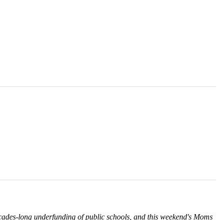
ecades-long underfunding of public schools, and this weekend's Moms