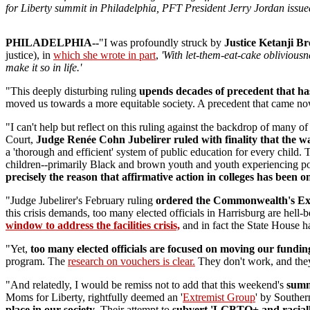
for Liberty summit in Philadelphia, PFT President Jerry Jordan issue
PHILADELPHIA--
"I was profoundly struck by
Justice Ketanji B
justice), in
which she wrote in part
,
'With let-them-eat-cake obliviousn
make it so in life.'
"This deeply disturbing ruling
upends decades of precedent that has 
moved us towards a more equitable society. A precedent that came nowh
"I can't help but reflect on this ruling against the backdrop of many o
Court,
Judge Renée Cohn Jubelirer ruled with finality that the 
a 'thorough and efficient' system of public education for every child.
children--primarily Black and brown youth and youth experiencing pover
precisely the reason that affirmative action in colleges has been o
"Judge Jubelirer's February ruling
ordered the Commonwealth's
Ex
this crisis demands, too many elected officials in Harrisburg are he
window to address the facilities crisis,
and in fact the State House ha
"Yet,
too many elected officials are focused on moving our fundin
program. The
research on vouchers is clear.
They don't work, and they 
"And relatedly, I would be remiss not to add that this weekend's
summ
Moms for Liberty, rightfully deemed an '
Extremist Group
' by Souther
place in our society
. Their attempt to
sub
vert '
LGBTQ+ and racially