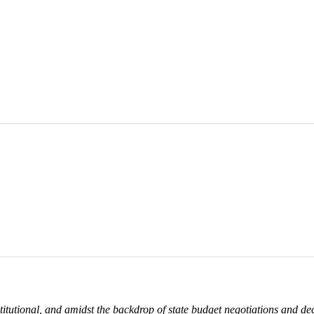
itutional, and amidst the backdrop of state budget negotiations and d