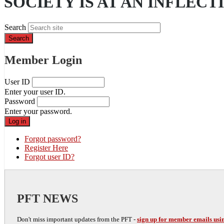
SOCIETY IS AT AN INFLECT
Search
Member Login
User ID
Enter your user ID.
Password
Enter your password.
Forgot password?
Register Here
Forgot user ID?
PFT NEWS
Don't miss important updates from the PFT -
sign up for member emails usin