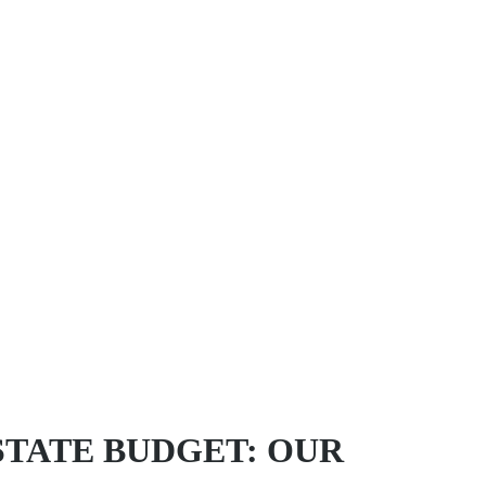
STATE BUDGET: OUR