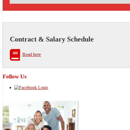
Contract & Salary Schedule
Read here
Follow Us