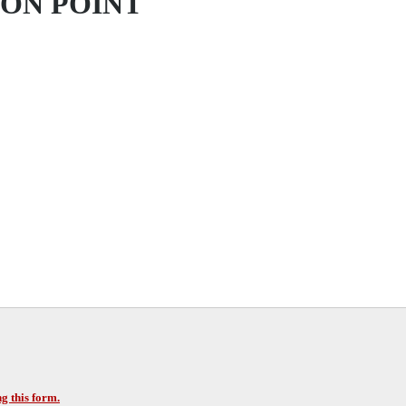
ION POINT
g this form.