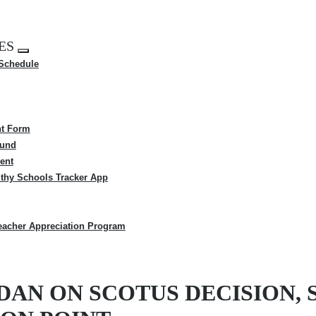
ES
Expand
 Schedule
menu
t Form
Fund
ent
thy Schools Tracker App
eacher Appreciation Program
DAN ON SCOTUS DECISION, 