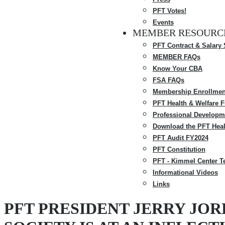
PFT Votes!
Events
MEMBER RESOURC
PFT Contract & Salary
MEMBER FAQs
Know Your CBA
FSA FAQs
Membership Enrollmen
PFT Health & Welfare 
Professional Developm
Download the PFT Heal
PFT Audit FY2024
PFT Constitution
PFT - Kimmel Center T
Informational Videos
Links
PFT PRESIDENT JERRY JOR