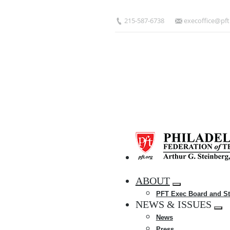
Skip
to
215-587-6738
execoffice@pft
main
content
HOME
ABOUT
Expand
PFT Exec Board and St
menu
NEWS & ISSUES
Exp
News
me
Press