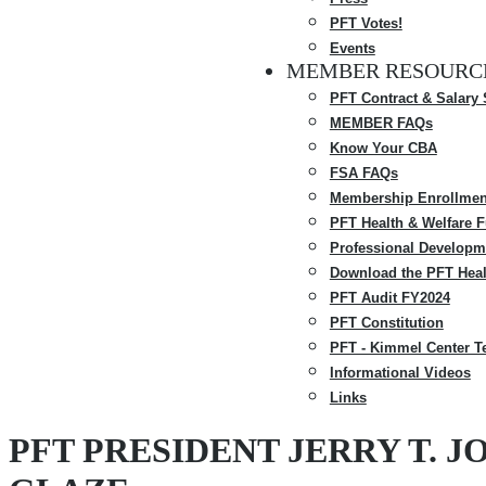
PFT Votes!
Events
MEMBER RESOURC
PFT Contract & Salary
MEMBER FAQs
Know Your CBA
FSA FAQs
Membership Enrollmen
PFT Health & Welfare 
Professional Developm
Download the PFT Heal
PFT Audit FY2024
PFT Constitution
PFT - Kimmel Center T
Informational Videos
Links
PFT PRESIDENT JERRY T.