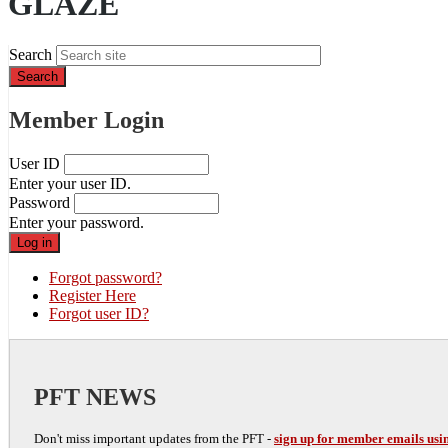
GLAZE
Search
Member Login
User ID
Enter your user ID.
Password
Enter your password.
Forgot password?
Register Here
Forgot user ID?
PFT NEWS
Don't miss important updates from the PFT -
sign up for member emails usin