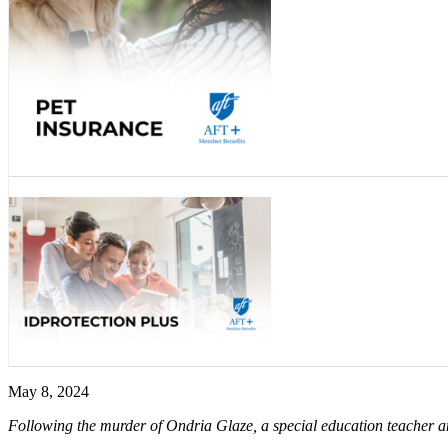
May 8, 2024
Following the murder of Ondria Glaze, a special education teacher 