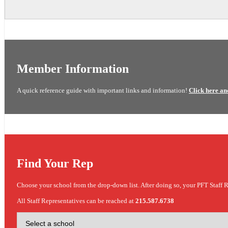
Member Information
A quick reference guide with important links and information!
Click here an
Find Your Rep
Choose your school from the drop-down list. After doing so, your PFT Staff R
All Staff Representatives can be reached at
215.587.6738