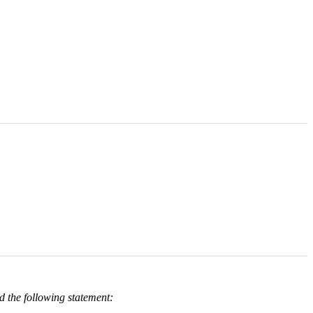
 the following statement: