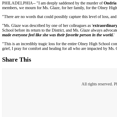
PHILADELPHIA-- "I am deeply saddened by the murder of
Ondria
members, we mourn for Ms. Glaze, for her family, for the Olney Hig
"There are no words that could possibly capture this level of loss, an
"Ms. Glaze was described by one of her colleagues as '
extraordinar
School before its return to the District, and Ms. Glaze always advocat
made everyone feel like she was their favorite person in the world.
'
"This is an incredibly tragic loss for the entire Olney High School c
grief, I pray for comfort and healing for all who are impacted by Ms. 
Share This
All rights reserved. 