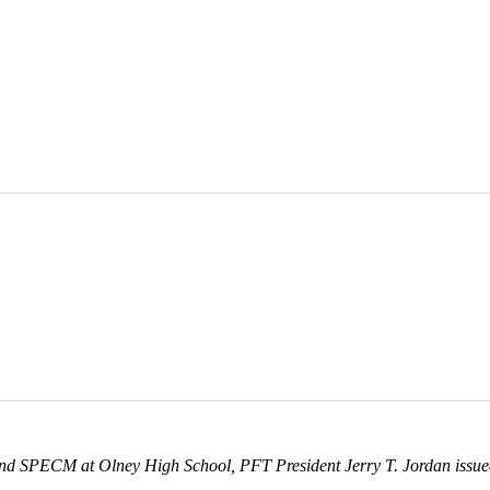
and SPECM at Olney High School, PFT President Jerry T. Jordan issued