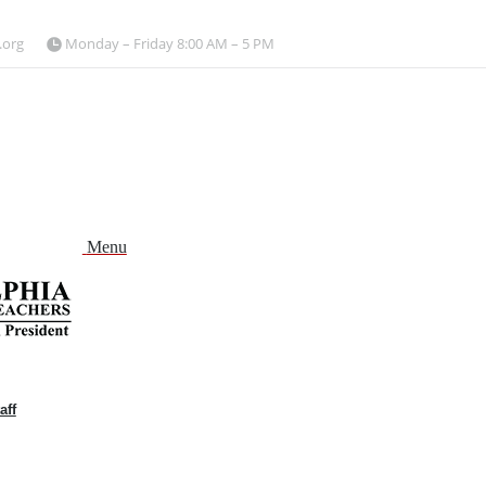
.org
Monday – Friday 8:00 AM – 5 PM
Menu
aff
and
nu