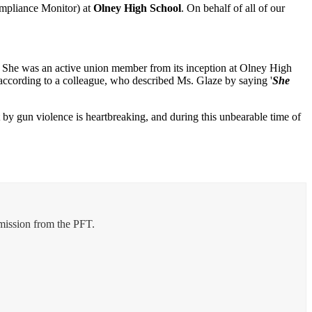
ompliance Monitor) at
Olney High School
. On behalf of all of our
ff. She was an active union member from its inception at Olney High
 according to a colleague, who described Ms. Glaze by saying '
She
 by gun violence is heartbreaking, and during this unbearable time of
rmission from the PFT.