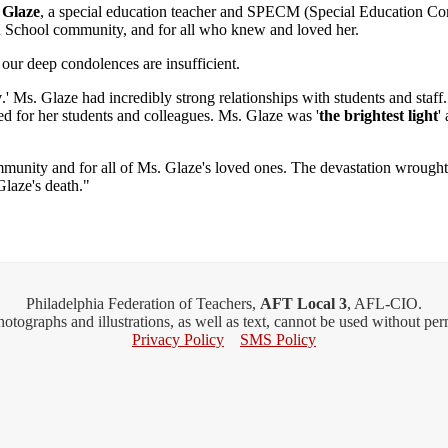
 Glaze
, a special education teacher and SPECM (Special Education C
h School community, and for all who knew and loved her.
d our deep condolences are insufficient.
y
.' Ms. Glaze had incredibly strong relationships with students and sta
ed for her students and colleagues. Ms. Glaze was '
the brightest light
'
ommunity and for all of Ms. Glaze's loved ones. The devastation wrought
Glaze's death."
Philadelphia Federation of Teachers,
AFT Local 3
, AFL-CIO.
Photographs and illustrations, as well as text, cannot be used without pe
Privacy Policy
SMS Policy