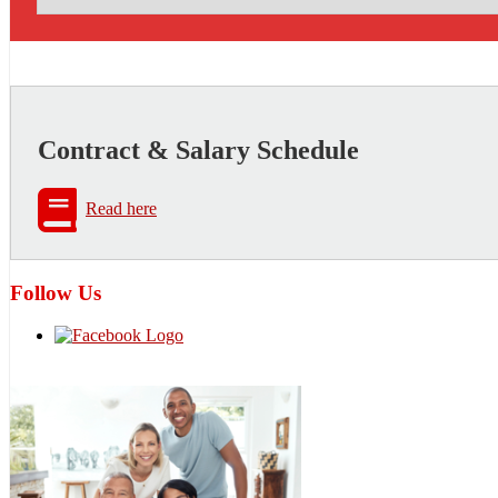
Contract & Salary Schedule
Read here
Follow Us