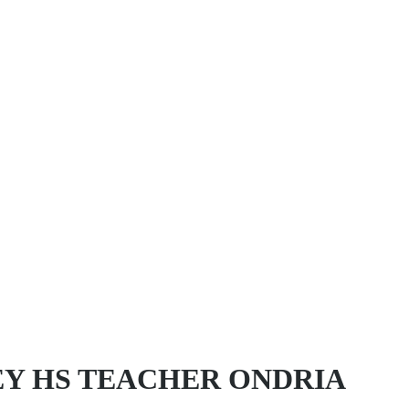
EY HS TEACHER ONDRIA