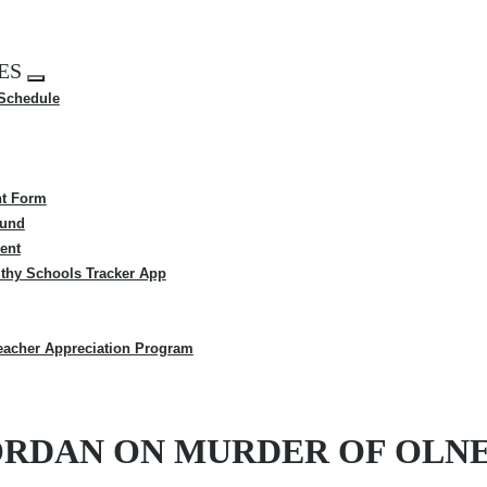
ES
Expand
 Schedule
menu
t Form
Fund
ent
thy Schools Tracker App
eacher Appreciation Program
 JORDAN ON MURDER OF OLN