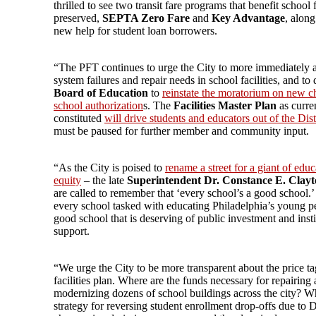
thrilled to see two transit fare programs that benefit school 
preserved,
SEPTA Zero Fare
and
Key Advantage
, along
new help for student loan borrowers.
“The PFT continues to urge the City to more immediately 
system failures and repair needs in school facilities, and to 
Board of Education
to
reinstate the moratorium on new ch
school authorization
s. The
Facilities Master Plan
as curre
constituted
will drive students and educators out of the Dist
must be paused for further member and community input.
“As the City is poised to
rename a street for a giant of educ
equity
– the late
Superintendent Dr. Constance E. Clay
are called to remember that ‘every school’s a good school.’ 
every school tasked with educating Philadelphia’s young pe
good school that is deserving of public investment and insti
support.
“We urge the City to be more transparent about the price ta
facilities plan. Where are the funds necessary for repairing
modernizing dozens of school buildings across the city? Wh
strategy for reversing student enrollment drop-offs due to Di