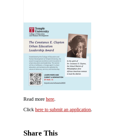
Read more
here
.
Click
here to submit an application
.
Share This