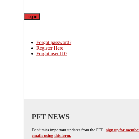
Forgot password?
Register Here
Forgot user ID?
PFT NEWS
Don't miss important updates from the PFT -
sign up for membe
emails using this form.