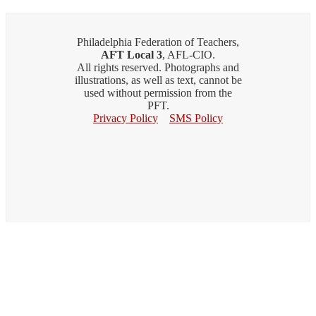
Philadelphia Federation of Teachers,
AFT Local 3
, AFL-CIO.
All rights reserved. Photographs and
illustrations, as well as text, cannot be
used without permission from the
PFT.
Privacy Policy
SMS Policy