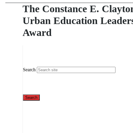
The Constance E. Clayto
Urban Education Leader
Award
Search