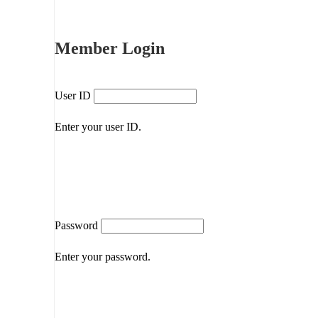
Member Login
User ID
Enter your user ID.
Password
Enter your password.