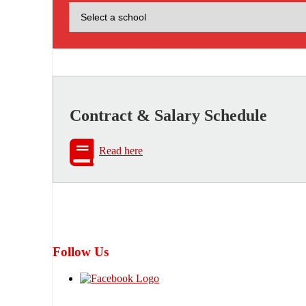
Contract & Salary Schedule
Read here
Follow Us