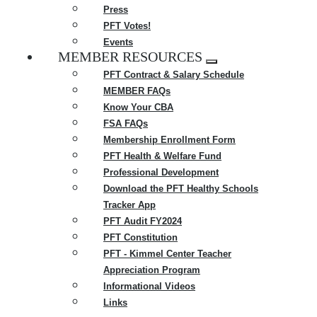
Press
PFT Votes!
Events
MEMBER RESOURCES
Expand
PFT Contract & Salary Schedule
menu
MEMBER FAQs
Know Your CBA
FSA FAQs
Membership Enrollment Form
PFT Health & Welfare Fund
Professional Development
Download the PFT Healthy Schools
Tracker App
PFT Audit FY2024
PFT Constitution
PFT - Kimmel Center Teacher
Appreciation Program
Informational Videos
Links