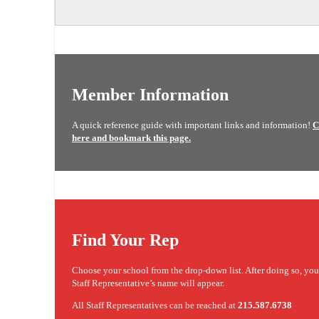
Member Information
A quick reference guide with important links and information!
C
here and bookmark this page.
Find Your Rep
Choose your school from the drop-down list. After doing so, yo
Staff Representative’s name will appear.
All Staff Representatives can be reached at
215.587.6738