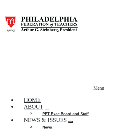
Skip
to
main
content
Menu
HOME
ABOUT
Expand
PFT Exec Board and Staff
menu
NEWS & ISSUES
Expand
News
menu