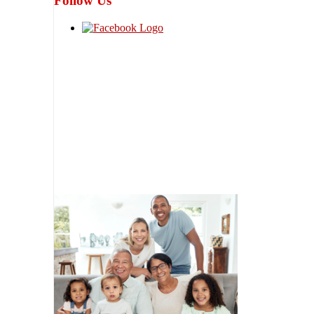
Follow Us