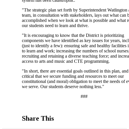
system has been catastrophic.
"The strategic plan set forth by Superintendent Watlington 
team, in consultation with stakeholders, lays out what can 
accomplished when we look at what is possible and what r
our students need to learn and thrive.
"It is encouraging to know that the District is prioritizing
components we have identified as key issues for years, inc
(just to identify a few): ensuring safe and healthy facilities
to learn and work; increasing the numbers of school nurses
recruiting and retaining a diverse teaching force; and incre
access to arts and music and CTE programming.
"In short, there are essential goals outlined in this plan, and 
critical that we secure funding and resources to meet our
constitutional (and moral) obligation to meet the needs of e
we serve. Our students deserve nothing less."
###
Share This