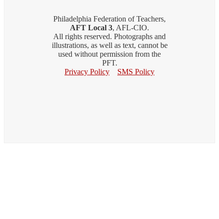
Philadelphia Federation of Teachers,
AFT Local 3
, AFL-CIO.
All rights reserved. Photographs and
illustrations, as well as text, cannot be
used without permission from the
PFT.
Privacy Policy
SMS Policy