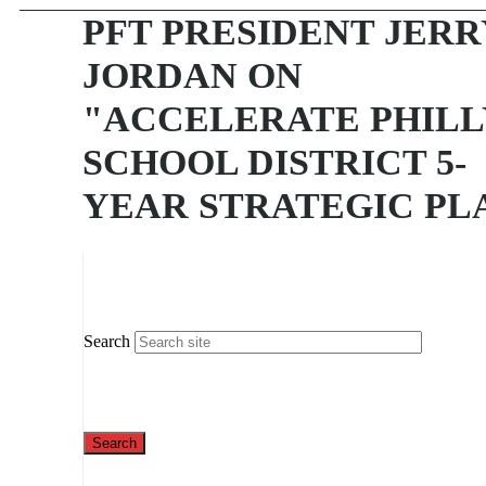
PFT PRESIDENT JERR
JORDAN ON
"ACCELERATE PHILL
SCHOOL DISTRICT 5-
YEAR STRATEGIC PL
Search