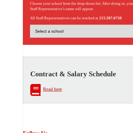
Choose your school from the drop-down list. After doing so, yo
Staff Representative’s name will appear.
All Staff Representatives can be reached at
215.587.6738
Contract & Salary Schedule
Read here