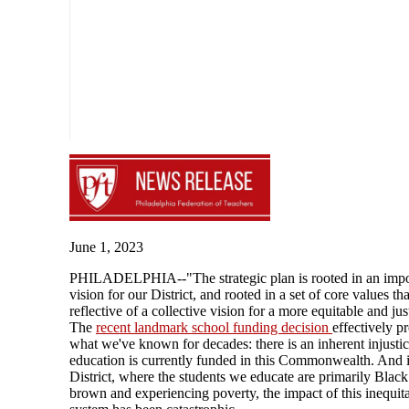
June 1, 2023
PHILADELPHIA--"The strategic plan is rooted in an impo
vision for our District, and rooted in a set of core values tha
reflective of a collective vision for a more equitable and just
The
recent landmark school funding decision
effectively p
what we've known for decades: there is an inherent injusti
education is currently funded in this Commonwealth. And 
District, where the students we educate are primarily Blac
brown and experiencing poverty, the impact of this inequit