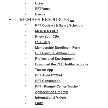
Press
PFT Votes!
Events
MEMBER RESOURCES
Expand
PFT Contract & Salary Schedule
menu
MEMBER FAQs
Know Your CBA
FSA FAQs
Membership Enrollment Form
PFT Health & Welfare Fund
Professional Development
Download the PFT Healthy Schools
Tracker App
PFT Audit FY2024
PFT Constitution
PFT - Kimmel Center Teacher
Appreciation Program
Informational Videos
Links