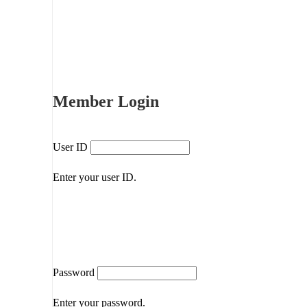
Member Login
User ID
Enter your user ID.
Password
Enter your password.