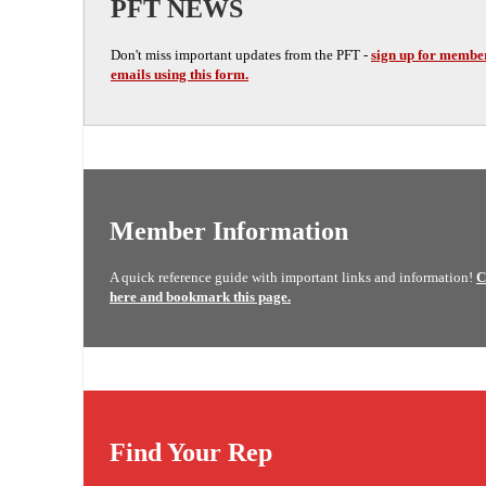
PFT NEWS
Don't miss important updates from the PFT -
sign up for membe
emails using this form.
Member Information
A quick reference guide with important links and information!
C
here and bookmark this page.
Find Your Rep