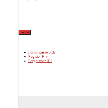
Forgot password?
Register Here
Forgot user ID?