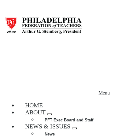
Skip
to
main
content
Menu
HOME
ABOUT
Expand
PFT Exec Board and Staff
menu
NEWS & ISSUES
Expand
News
menu