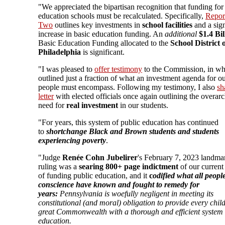
"We appreciated the bipartisan recognition that funding for
education schools must be recalculated. Specifically,
Repor
Two
outlines key investments in
school facilities
and a sign
increase in basic education funding. An
additional
$1.4 Bi
Basic Education Funding
allocated to the
School District 
Philadelphia
is significant.
"I was pleased to
offer testimony
to the Commission, in wh
outlined just a fraction of what an investment agenda for 
people must encompass. Following my testimony, I also
sh
letter
with elected officials once again outlining the overar
need for
real investment
in our students.
"For years, this system of public education has continued
to
shortchange Black and Brown students and students
experiencing poverty
.
"Judge
Renée Cohn Jubelirer
's February 7, 2023 landma
ruling was a
searing 800+ page indictment
of our current
of funding public education, and it
c
odified what all peopl
conscience have known and fought to remedy for
years:
Pennsylvania is woefully negligent in meeting its
constitutional (and moral) obligation to provide every child
great Commonwealth with a thorough and efficient system 
education.