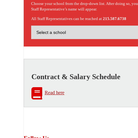
Choose your school from the drop-down list. After doing so, yo
Staff Representative’s name will appear.
All Staff Representatives can be reached at
215.587.6738
Contract & Salary Schedule
Read here