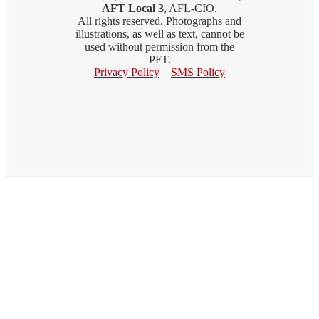
AFT Local 3
, AFL-CIO.
All rights reserved. Photographs and
illustrations, as well as text, cannot be
used without permission from the
PFT.
Privacy Policy
SMS Policy