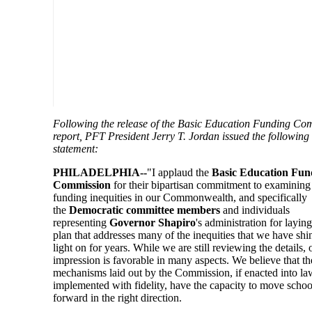
Following the release of the Basic Education Funding Co
report, PFT President Jerry T. Jordan issued the following
statement:
PHILADELPHIA--
"I applaud the
Basic Education Fun
Commission
for their bipartisan commitment to examining
funding inequities in our Commonwealth, and specifically
the
Democratic committee members
and individuals
representing
Governor Shapiro
's administration for laying
plan that addresses many of the inequities that we have shi
light on for years. While we are still reviewing the details, o
impression is favorable in many aspects. We believe that th
mechanisms laid out by the Commission, if enacted into l
implemented with fidelity, have the capacity to move scho
forward in the right direction.