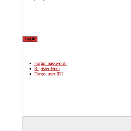
Forgot password?
Register Here
Forgot user ID?