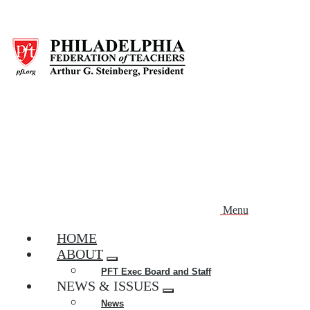
Skip
to
main
content
Menu
HOME
ABOUT
Expand
PFT Exec Board and Staff
menu
NEWS & ISSUES
Expand
News
menu