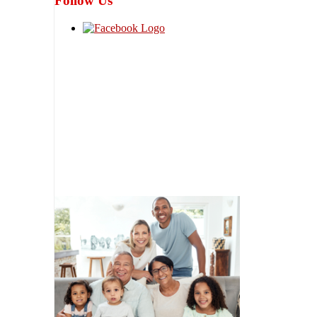
Follow Us