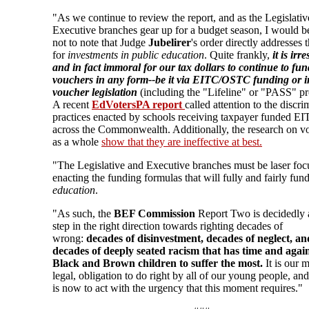
"As we continue to review the report, and as the Legislati
Executive branches gear up for a budget season, I would b
not to note that Judge
Jubelirer
's order directly addresses 
for
investments in public education
. Quite frankly,
it is irr
and in fact immoral for our tax dollars to continue to fun
vouchers in any form--be it via EITC/OSTC funding or i
voucher legislation
(including the "Lifeline" or "PASS" p
A recent
EdVotersPA report
called attention to the discri
practices enacted by schools receiving taxpayer funded 
across the Commonwealth. Additionally, the research on v
as a whole
show that they are ineffective at best.
"The Legislative and Executive branches must be laser fo
enacting the funding formulas that will fully and fairly fun
education
.
"As such, the
BEF Commission
Report Two is decidedly a
step in the right direction towards righting decades of
wrong:
decades of disinvestment, decades of neglect, an
decades of deeply seated racism that has time and again
Black and Brown children to suffer the most.
It is our 
legal, obligation to do right by all of our young people, and
is now to act with the urgency that this moment requires."