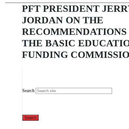
PFT PRESIDENT JERR
JORDAN ON THE
RECOMMENDATIONS
THE BASIC EDUCATI
FUNDING COMMISSI
Search