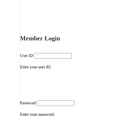
Member Login
User ID
Enter your user ID.
Password
Enter your password.