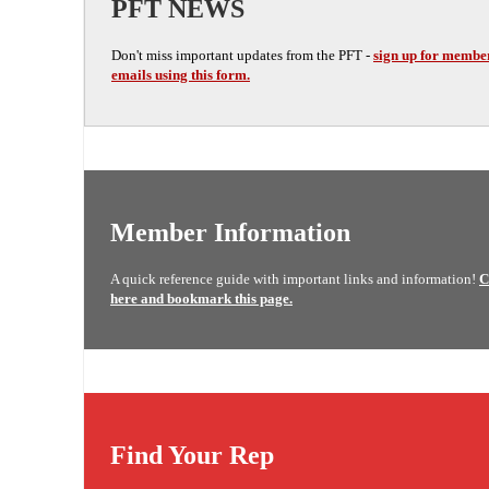
PFT NEWS
Don't miss important updates from the PFT -
sign up for membe
emails using this form.
Member Information
A quick reference guide with important links and information!
C
here and bookmark this page.
Find Your Rep