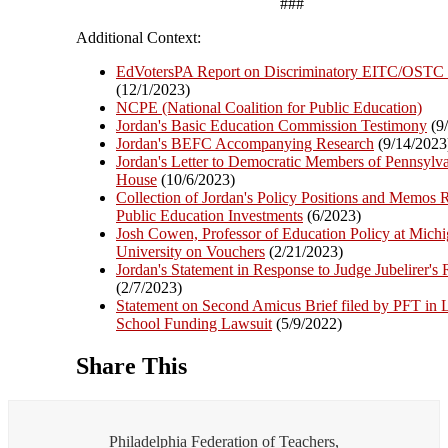
###
Additional Context:
EdVotersPA Report on Discriminatory EITC/OSTC
(12/1/2023)
NCPE (National Coalition for Public Education)
Jordan's Basic Education Commission Testimony
(9
Jordan's BEFC Accompanying Research
(9/14/2023
Jordan's Letter to Democratic Members of Pennsylv
House
(10/6/2023)
Collection of Jordan's Policy Positions and Memos R
Public Education Investments
(6/2023)
Josh Cowen, Professor of Education Policy at Michi
University on Vouchers
(2/21/2023)
Jordan's Statement in Response to Judge Jubelirer's 
(2/7/2023)
Statement on Second Amicus Brief filed by PFT in
School Funding Lawsuit
(5/9/2022)
Share This
Philadelphia Federation of Teachers,