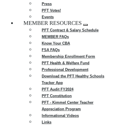
Press
PFT Votes!
Events
MEMBER RESOURCES
Expand
PFT Contract & Salary Schedule
menu
MEMBER FAQs
Know Your CBA
FSA FAQs
Membership Enrollment Form
PFT Health & Welfare Fund
Professional Development
Download the PFT Healthy Schools
Tracker App
PFT Audit FY2024
PFT Constitution
PFT - Kimmel Center Teacher
Appreciation Program
Informational Videos
Links