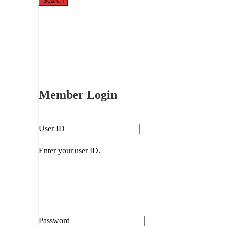
Member Login
User ID
Enter your user ID.
Password