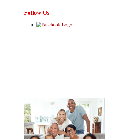
Follow Us