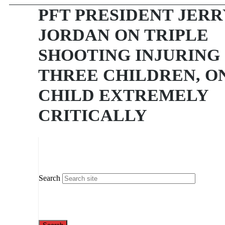
PFT PRESIDENT JERR
JORDAN ON TRIPLE
SHOOTING INJURING
THREE CHILDREN, O
CHILD EXTREMELY
CRITICALLY
Search