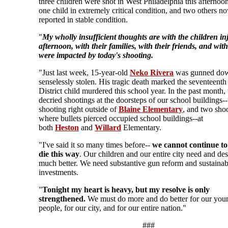
three children were shot in West Philadelphia this afternoo
one child in extremely critical condition, and two others n
reported in stable condition.
"
My wholly insufficient thoughts are with the children in
afternoon, with their families, with their friends, and wit
were impacted by today's shooting.
"Just last week, 15-year-old
Neko Rivera
was gunned down
senselessly stolen. His tragic death marked the seventeent
District child murdered this school year. In the past month
decried shootings at the doorsteps of our school buildings--
shooting right outside of
Blaine Elementary
, and two sho
where bullets pierced occupied school buildings--at
both
Heston
and
Willard
Elementary.
"I've said it so many times before--
we cannot continue to
die this way
. Our children and our entire city need and de
much better. We need substantive gun reform and sustainab
investments.
"
Tonight my heart is heavy, but my resolve is only
strengthened.
We must do more and do better for our you
people, for our city, and for our entire nation."
###