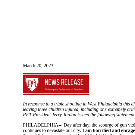
March 20, 2023
In response to a triple shooting in West Philadelphia this a
leaving three children injured, including one extremely criti
PFT President Jerry Jordan issued the following statement
PHILADELPHIA--"Day after day, the scourge of gun vio
continues to devastate our city.
I am horrified and enrag