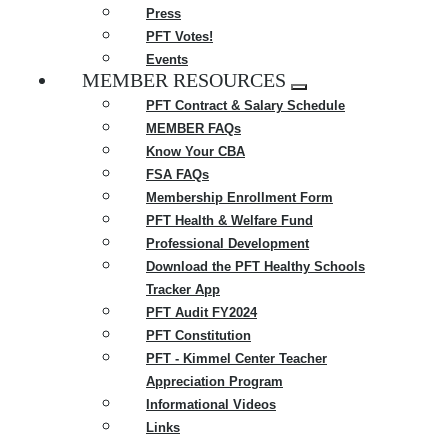
Press
PFT Votes!
Events
MEMBER RESOURCES
Expand
PFT Contract & Salary Schedule
menu
MEMBER FAQs
Know Your CBA
FSA FAQs
Membership Enrollment Form
PFT Health & Welfare Fund
Professional Development
Download the PFT Healthy Schools
Tracker App
PFT Audit FY2024
PFT Constitution
PFT - Kimmel Center Teacher
Appreciation Program
Informational Videos
Links