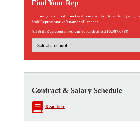
Find Your Rep
Choose your school from the drop-down list. After doing so, yo
Staff Representative’s name will appear.
All Staff Representatives can be reached at
215.587.6738
Contract & Salary Schedule
Read here