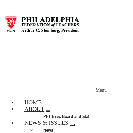
Skip
to
main
content
Menu
HOME
ABOUT
Expand
PFT Exec Board and Staff
menu
NEWS & ISSUES
Expand
News
menu