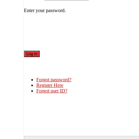
Enter your password.
Forgot password?
Register Here
Forgot user ID?