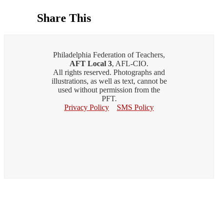
Share This
Philadelphia Federation of Teachers,
AFT Local 3
, AFL-CIO.
All rights reserved. Photographs and
illustrations, as well as text, cannot be
used without permission from the
PFT.
Privacy Policy
SMS Policy