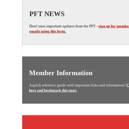
PFT NEWS
Don't miss important updates from the PFT -
sign up for membe
emails using this form.
Member Information
A quick reference guide with important links and information!
C
here and bookmark this page.