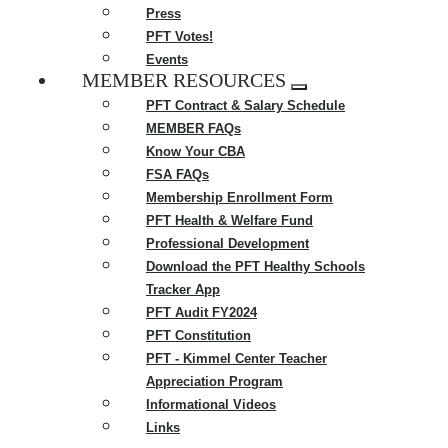
Press
PFT Votes!
Events
MEMBER RESOURCES
Expand
PFT Contract & Salary Schedule
menu
MEMBER FAQs
Know Your CBA
FSA FAQs
Membership Enrollment Form
PFT Health & Welfare Fund
Professional Development
Download the PFT Healthy Schools
Tracker App
PFT Audit FY2024
PFT Constitution
PFT - Kimmel Center Teacher
Appreciation Program
Informational Videos
Links