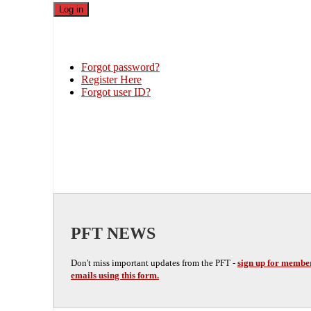
Forgot password?
Register Here
Forgot user ID?
PFT NEWS
Don't miss important updates from the PFT -
sign up for membe
emails using this form.