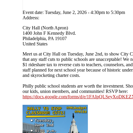
Event date:
Tuesday, June 2, 2026 - 4:30pm
to
5:30pm
Address:
City Hall (North Apron)
1400 John F Kennedy Blvd.
Philadelphia
,
PA
19107
United States
Meet us at City Hall on Tuesday, June 2nd, to show City C
that any staff cuts to public schools are unacceptable! We 
$1 rideshare tax to reverse cuts to teachers, counselors, and
staff planned for next school year because of historic unde
and skyrocketing charter costs.
Philly public school students are worth the investment. Sh
our kids, union members, and communities! RSVP here:
https://docs.google.com/forms/d/e/1FAIpQLSeyXoD