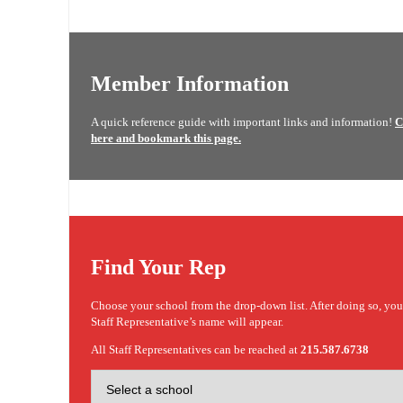
Member Information
A quick reference guide with important links and information!
C
here and bookmark this page.
Find Your Rep
Choose your school from the drop-down list. After doing so, yo
Staff Representative’s name will appear.
All Staff Representatives can be reached at
215.587.6738