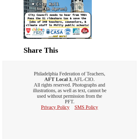
Share This
Philadelphia Federation of Teachers,
AFT Local 3
, AFL-CIO.
All rights reserved. Photographs and
illustrations, as well as text, cannot be
used without permission from the
PFT.
Privacy Policy
SMS Policy