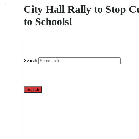
City Hall Rally to Stop C
to Schools!
Search