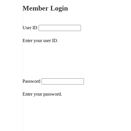
Member Login
User ID
Enter your user ID.
Password
Enter your password.