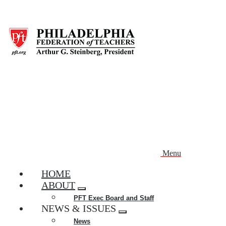
Skip
to
main
content
Menu
HOME
ABOUT
Expand
PFT Exec Board and Staff
menu
NEWS & ISSUES
Expand
News
menu