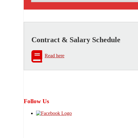
Contract & Salary Schedule
Read here
Follow Us