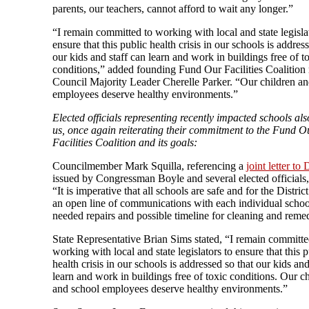
parents, our teachers, cannot afford to wait any longer.”
“I remain committed to working with local and state legisla
ensure that this public health crisis in our schools is addres
our kids and staff can learn and work in buildings free of t
conditions,” added founding Fund Our Facilities Coalitio
Council Majority Leader Cherelle Parker. “Our children an
employees deserve healthy environments.”
Elected officials representing recently impacted schools als
us, once again reiterating their commitment to the Fund O
Facilities Coalition and its goals:
Councilmember Mark Squilla, referencing a
joint letter to 
issued by Congressman Boyle and several elected officials,
“It is imperative that all schools are safe and for the Distric
an open line of communications with each individual schoo
needed repairs and possible timeline for cleaning and remed
State Representative Brian Sims stated, “I remain committe
working with local and state legislators to ensure that this p
health crisis in our schools is addressed so that our kids and
learn and work in buildings free of toxic conditions. Our c
and school employees deserve healthy environments.”