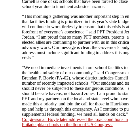
Carnell is one of six schools that have been forced to close 
school year due to imminent asbestos hazards.
“This morning’s gathering was another important step in e
that facilities funding is prioritized in this year’s state bud
will continue to work tirelessly to ensure that this crisis is a
forefront of everyone’s conscience,” said PFT President Jer
Jordan. “I am proud that so many PFT members, parents, 
elected allies are continuing to partner with us in this critica
advocacy work. Our message is clear: the Governor’s budg
address must include significant funding to address this on
crisis.”
“We need immediate investments in our school facilities to 
the health and safety of our community,” said Congressma
Brendan F. Boyle (PA-02), whose district includes Carnell
number of recently impacted schools. “Our students and te
should never be subjected to these dangerous conditions – 
should be safe havens, not hazard zones. I am proud to sta
PFT and my partners on the local and state level who have
made this a priority, and join the call for those in Harrisbu
up and help us through this emergency. As I continue to pu
supplemental federal funding, we need all hands on deck.”
Congressman Boyle later addressed the toxic conditions in
Philadelphia schools on the floor of US Congress.