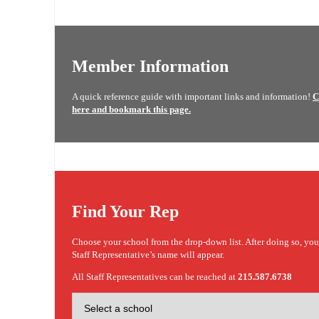
Member Information
A quick reference guide with important links and information!
C
here and bookmark this page.
Find Your Rep
Choose your school from the drop-down list. After doing so, yo
Staff Representative’s name will appear.
All Staff Representatives can be reached at
215.587.6738