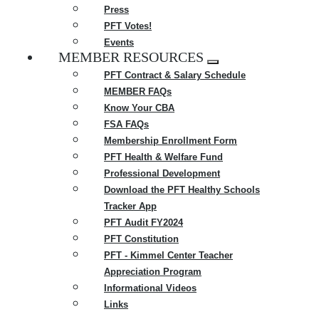
Press
PFT Votes!
Events
MEMBER RESOURCES
Expand
PFT Contract & Salary Schedule
menu
MEMBER FAQs
Know Your CBA
FSA FAQs
Membership Enrollment Form
PFT Health & Welfare Fund
Professional Development
Download the PFT Healthy Schools
Tracker App
PFT Audit FY2024
PFT Constitution
PFT - Kimmel Center Teacher
Appreciation Program
Informational Videos
Links