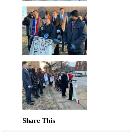
Share This