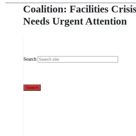
Coalition: Facilities Crisi
Needs Urgent Attention
Search