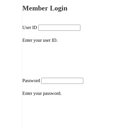
Member Login
User ID
Enter your user ID.
Password
Enter your password.