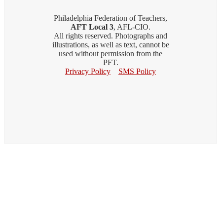
Philadelphia Federation of Teachers,
AFT Local 3
, AFL-CIO.
All rights reserved. Photographs and
illustrations, as well as text, cannot be
used without permission from the
PFT.
Privacy Policy
SMS Policy