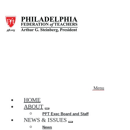
Skip
to
main
content
Menu
HOME
ABOUT
Expand
PFT Exec Board and Staff
menu
NEWS & ISSUES
Expand
News
menu