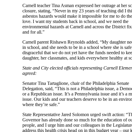
Carnell teacher Tina Asman expressed her outrage at her sc
closure, stating, “Never in my 23 years of teaching did I th
asbestos hazards would make it impossible for me to do the
love. I want my students back in school, and we need the
environmental hazards at Carnell and across the District fi
and for all.”
Carnell parent Rishawn Reynolds added, “My daughter nee
in school, and she needs to be in a school where she is safe. 
disgraceful that we do not yet have the funds needed to k
daughter, her classmates, and kids everywhere healthy at s
State and City elected officials representing Carnell Eleme
agreed:
Senator Tina Tartaglione, chair of the Philadelphia Senate
Delegation, said, “This is not a Philadelphia issue, a Democ
or a Republican issue. It’s a Pennsylvania issue and it’s a m
issue. Our kids and our teachers deserve to be in an envir
where they’re safe.”
State Representative Jared Solomon urged swift action: “T
Governor has already done so much for the education of o
people, and I urge him and our colleagues in the Legislatur
address this health crisis head on in this budget year – our 