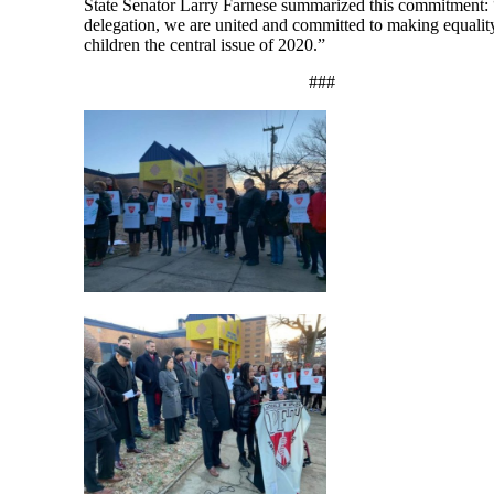
State Senator Larry Farnese summarized this commitment:
delegation, we are united and committed to making equality
children the central issue of 2020.”
###