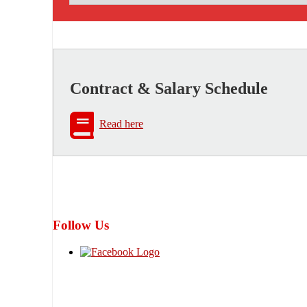
Contract & Salary Schedule
Read here
Follow Us