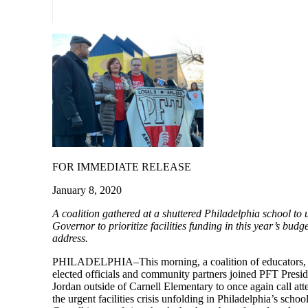
FOR IMMEDIATE RELEASE
January 8, 2020
A coalition gathered at a shuttered Philadelphia school to 
Governor to prioritize facilities funding in this year’s budge
address.
PHILADELPHIA–This morning, a coalition of educators, 
elected officials and community partners joined PFT Presid
Jordan outside of Carnell Elementary to once again call att
the urgent facilities crisis unfolding in Philadelphia’s school