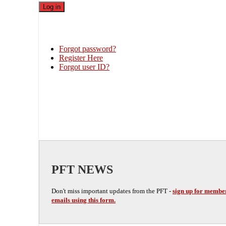
Forgot password?
Register Here
Forgot user ID?
PFT NEWS
Don't miss important updates from the PFT -
sign up for membe
emails using this form.