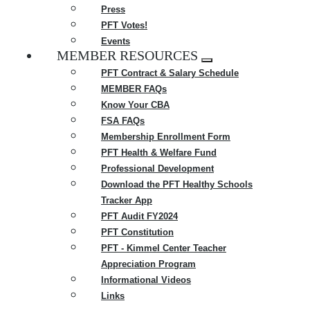
Press
PFT Votes!
Events
MEMBER RESOURCES
Expand
PFT Contract & Salary Schedule
menu
MEMBER FAQs
Know Your CBA
FSA FAQs
Membership Enrollment Form
PFT Health & Welfare Fund
Professional Development
Download the PFT Healthy Schools
Tracker App
PFT Audit FY2024
PFT Constitution
PFT - Kimmel Center Teacher
Appreciation Program
Informational Videos
Links