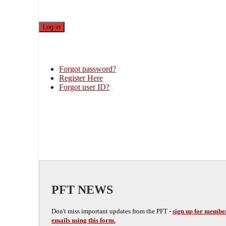
Forgot password?
Register Here
Forgot user ID?
PFT NEWS
Don't miss important updates from the PFT -
sign up for membe
emails using this form.