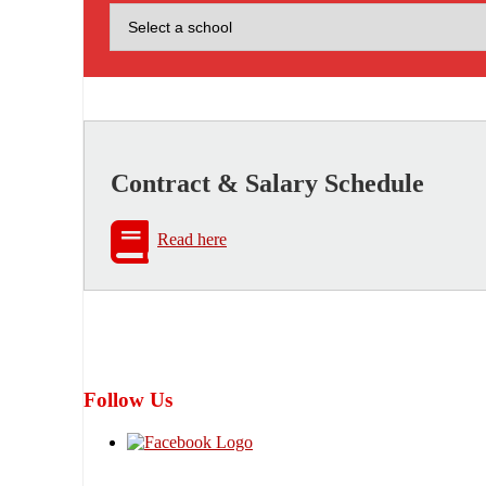
Contract & Salary Schedule
Read here
Follow Us