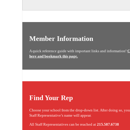
Member Information
A quick reference guide with important links and information!
C
here and bookmark this page.
Find Your Rep
Choose your school from the drop-down list. After doing so, yo
Staff Representative’s name will appear.
All Staff Representatives can be reached at
215.587.6738