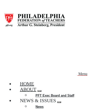
Skip
to
main
content
Menu
HOME
ABOUT
Expand
PFT Exec Board and Staff
menu
NEWS & ISSUES
Expand
News
menu