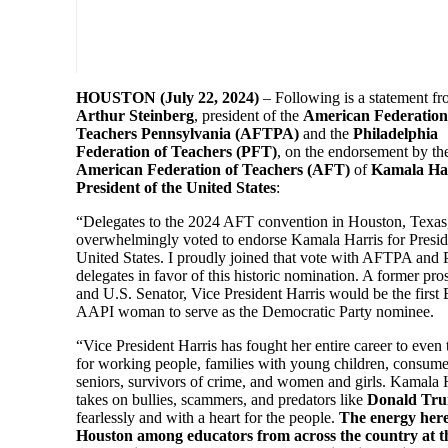
HOUSTON (July 22, 2024)
– Following is a statement f
Arthur Steinberg
, president of the
American Federation
Teachers Pennsylvania (AFTPA)
and the
Philadelphia
Federation of Teachers (PFT)
, on the endorsement by th
American Federation of Teachers (AFT)
of
Kamala Har
President of the United States
:
“Delegates to the 2024 AFT convention in Houston, Texas
overwhelmingly voted to endorse Kamala Harris for Presid
United States. I proudly joined that vote with AFTPA and
delegates in favor of this historic nomination. A former pro
and U.S. Senator, Vice President Harris would be the first
AAPI woman to serve as the Democratic Party nominee.
“Vice President Harris has fought her entire career to even
for working people, families with young children, consume
seniors, survivors of crime, and women and girls. Kamala 
takes on bullies, scammers, and predators like
Donald Tr
fearlessly and with a heart for the people.
The energy here
Houston among educators from across the country at 