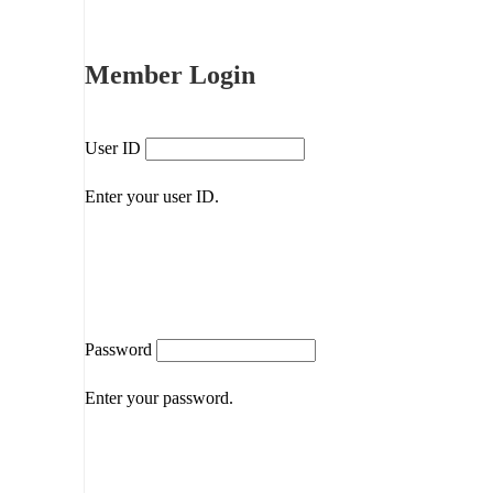
Member Login
User ID
Enter your user ID.
Password
Enter your password.