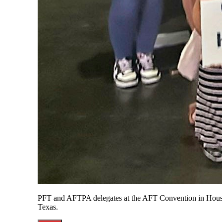
PFT and AFTPA delegates at the AFT Convention in Hous
Texas.