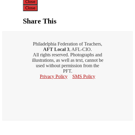
Close
Close
Share This
Philadelphia Federation of Teachers,
AFT Local 3
, AFL-CIO.
All rights reserved. Photographs and
illustrations, as well as text, cannot be
used without permission from the
PFT.
Privacy Policy
SMS Policy