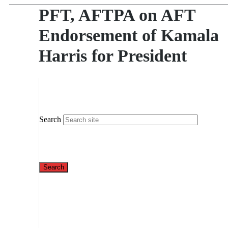
PFT, AFTPA on AFT
Endorsement of Kamala
Harris for President
Search