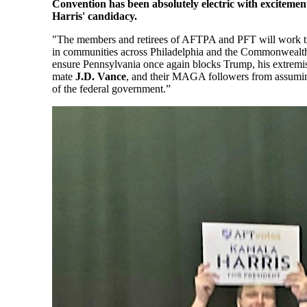
Convention has been absolutely electric with excitemen
Harris' candidacy.
"The members and retirees of AFTPA and PFT will work ti
in communities across Philadelphia and the Commonwealth
ensure Pennsylvania once again blocks Trump, his extremi
mate
J.D. Vance
, and their MAGA followers from assumin
of the federal government.”