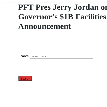
PFT Pres Jerry Jordan o
Governor’s $1B Facilities
Announcement
Search