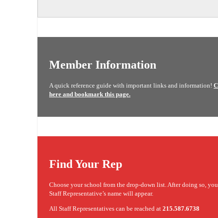
Member Information
A quick reference guide with important links and information!
C
here and bookmark this page.
Find Your Rep
Choose your school from the drop-down list. After doing so, yo
Staff Representative’s name will appear.
All Staff Representatives can be reached at
215.587.6738