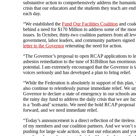
substantive action to comprehensively address the humanit
crisis that our educators and the students they teach are en
each day.
“We established the
Fund Our Facilities Coalition
and coal
behind a need for $170 Million to address some of the mos
issues. In October, thirty-two coalition partners from all lev
government, labor leaders, and community partners signed 
letter to the Governor
reiterating the need for action.
“The Governor’s proposal to open RCAP applications to l
asbestos remediation to the tune of $1Billion has enormous
potential. I am extremely encouraged that the Governor is 
voices seriously and has developed a plan to bring relief.
“While the Federation is absolutely in support of this plan,
also continue to relentlessly pursue immediate relief. We ur
Governor to declare a state of emergency in our schools and
the rainy day fund to address the daily crisis that we are fa
is a ‘both-and’ scenario. We need the bold RCAP proposal
forward, and we need immediate relief.
“Today’s announcement is a direct reflection of the tireles
of my members and our coalition partners. And we won’t s
pushing for large scale action, so that our educators and y