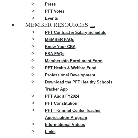
Press
PFT Votes!
Events
MEMBER RESOURCES
Expand
PFT Contract & Salary Schedule
menu
MEMBER FAQs
Know Your CBA
FSA FAQs
Membership Enrollment Form
PFT Health & Welfare Fund
Professional Development
Download the PFT Healthy Schools
Tracker App
PFT Audit FY2024
PFT Constitution
PFT - Kimmel Center Teacher
Appreciation Program
Informational Videos
Links