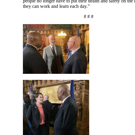
people no longer have to put their health and safety on the 
they can work and learn each day.”
# # #