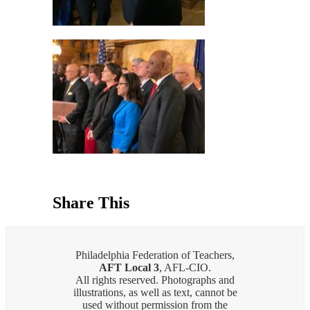
Share This
Philadelphia Federation of Teachers,
AFT Local 3
, AFL-CIO.
All rights reserved. Photographs and
illustrations, as well as text, cannot be
used without permission from the