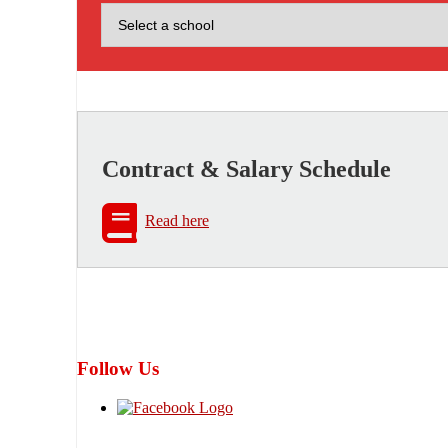
Contract & Salary Schedule
Read here
Follow Us