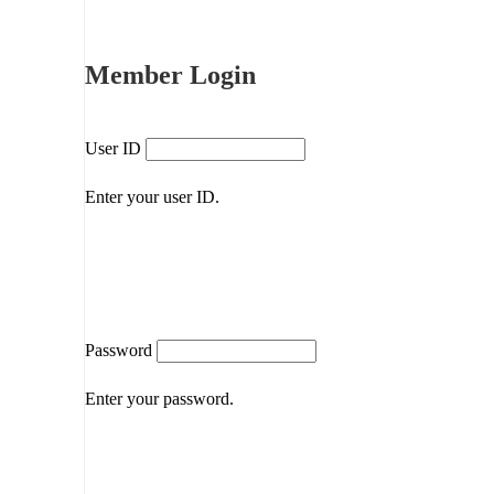
Member Login
User ID
Enter your user ID.
Password
Enter your password.