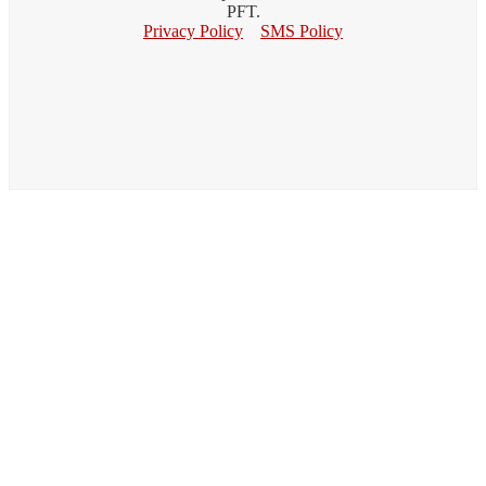
PFT.
Privacy Policy
SMS Policy