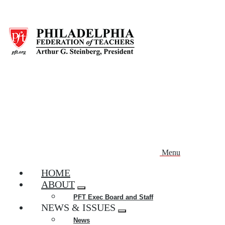
Skip
to
main
content
Menu
HOME
ABOUT
Expand
PFT Exec Board and Staff
menu
NEWS & ISSUES
Expand
News
menu