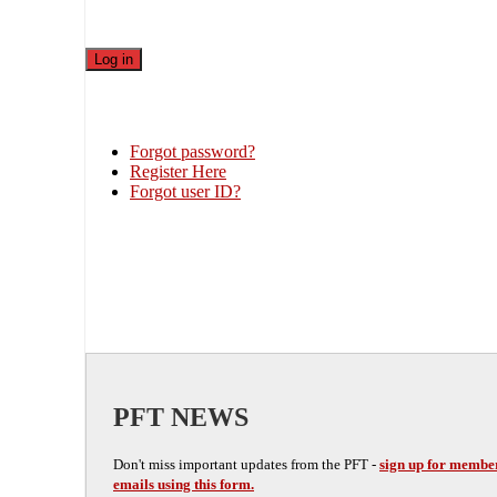
Forgot password?
Register Here
Forgot user ID?
PFT NEWS
Don't miss important updates from the PFT -
sign up for membe
emails using this form.