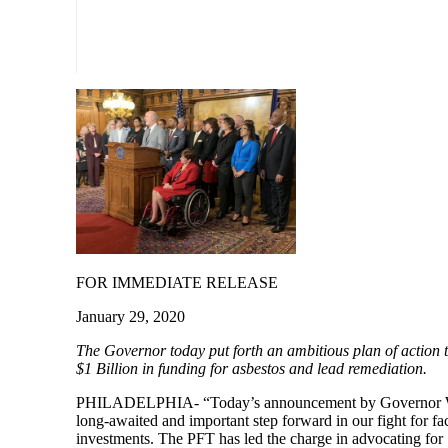
FOR IMMEDIATE RELEASE
January 29, 2020
The Governor today put forth an ambitio
us plan of action 
$1 Billion in funding for asbestos and lead remediation.
PHILADELPHIA- “Today’s announcement by Governor W
long-awaited and important step forward in our fight for faci
investments. The PFT has led the charge in advocating for