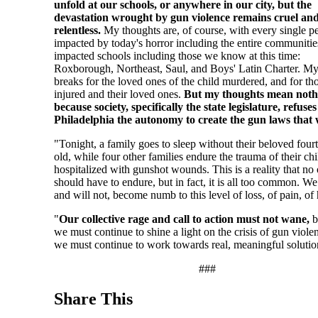
unfold at our schools, or anywhere in our city, but the
devastation wrought by gun violence remains cruel an
relentless.
My thoughts are, of course, with every single p
impacted by today's horror including the entire communities
impacted schools including those we know at this time:
Roxborough, Northeast, Saul, and Boys' Latin Charter. My
breaks for the loved ones of the child murdered, and for th
injured and their loved ones.
But my thoughts mean noth
because society, specifically the state legislature, refuses
Philadelphia the autonomy to create the gun laws that
"Tonight, a family goes to sleep without their beloved four
old, while four other families endure the trauma of their ch
hospitalized with gunshot wounds. This is a reality that no
should have to endure, but in fact, it is all too common. We
and will not, become numb to this level of loss, of pain, of
"
Our collective rage and call to action must not wane,
b
we must continue to shine a light on the crisis of gun viole
we must continue to work towards real, meaningful solutio
###
Share This