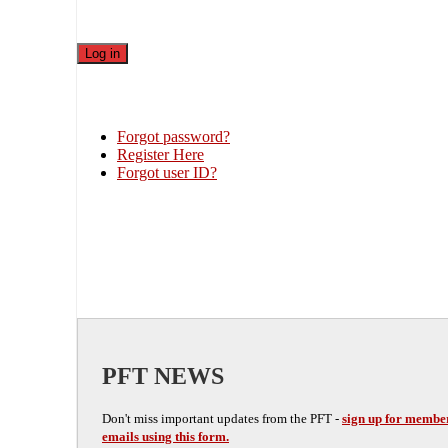
Forgot password?
Register Here
Forgot user ID?
PFT NEWS
Don't miss important updates from the PFT -
sign up for membe
emails using this form.