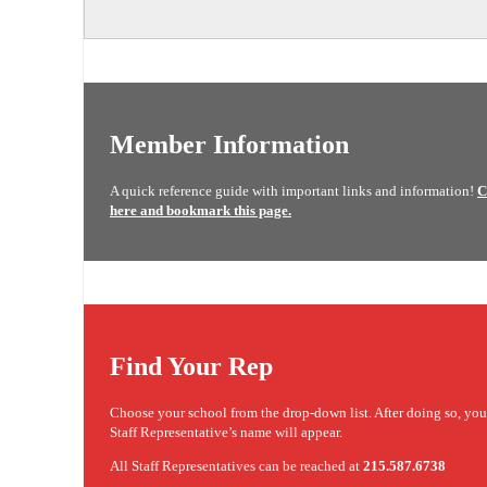
Member Information
A quick reference guide with important links and information!
C
here and bookmark this page.
Find Your Rep
Choose your school from the drop-down list. After doing so, yo
Staff Representative’s name will appear.
All Staff Representatives can be reached at
215.587.6738