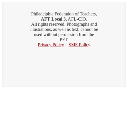
Philadelphia Federation of Teachers,
AFT Local 3
, AFL-CIO.
All rights reserved. Photographs and
illustrations, as well as text, cannot be
used without permission from the
PFT.
Privacy Policy
SMS Policy