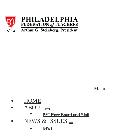
Skip
to
main
content
Menu
HOME
ABOUT
Expand
PFT Exec Board and Staff
menu
NEWS & ISSUES
Expand
News
menu