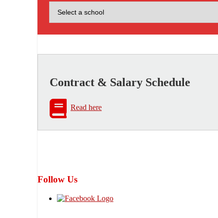
Contract & Salary Schedule
Read here
Follow Us