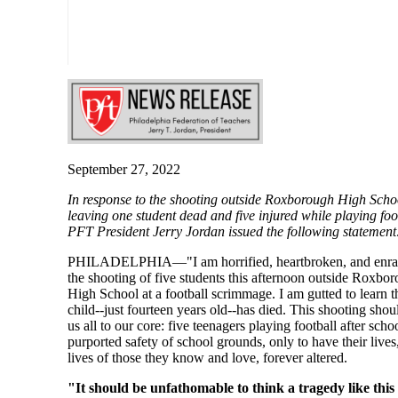
September 27, 2022
In response to the shooting outside Roxborough High Scho
leaving one student dead and five injured while playing foo
PFT President Jerry Jordan issued the following statement
PHILADELPHIA—"I am horrified, heartbroken, and enra
the shooting of five students this afternoon outside Roxbo
High School at a football scrimmage. I am gutted to learn t
child--just fourteen years old--has died. This shooting sho
us all to our core: five teenagers playing football after scho
purported safety of school grounds, only to have their lives
lives of those they know and love, forever altered.
"It should be unfathomable to think a tragedy like this