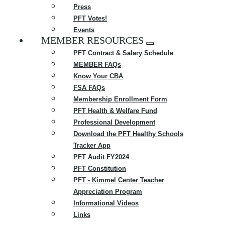
Press
PFT Votes!
Events
MEMBER RESOURCES
Expand
PFT Contract & Salary Schedule
menu
MEMBER FAQs
Know Your CBA
FSA FAQs
Membership Enrollment Form
PFT Health & Welfare Fund
Professional Development
Download the PFT Healthy Schools
Tracker App
PFT Audit FY2024
PFT Constitution
PFT - Kimmel Center Teacher
Appreciation Program
Informational Videos
Links