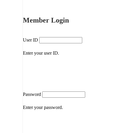
Member Login
User ID
Enter your user ID.
Password
Enter your password.