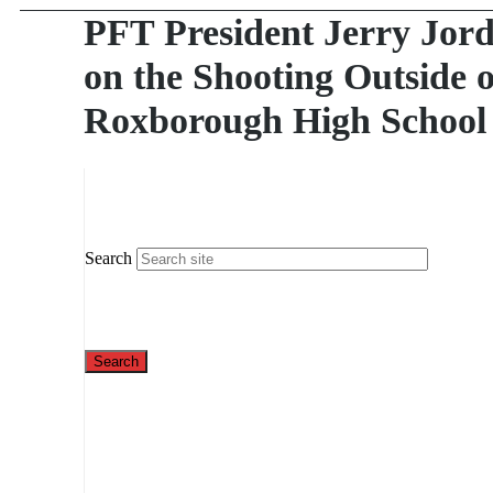
PFT President Jerry Jor
on the Shooting Outside o
Roxborough High School
Search