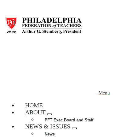
Skip
to
main
content
Menu
HOME
ABOUT
Expand
PFT Exec Board and Staff
menu
NEWS & ISSUES
Expand
News
menu