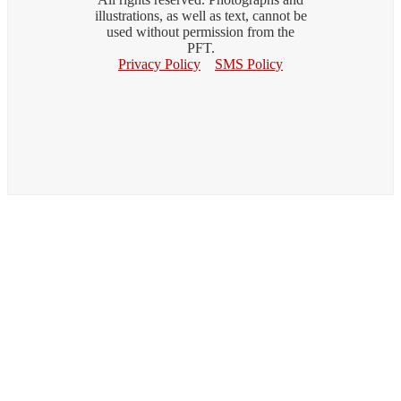
illustrations, as well as text, cannot be
used without permission from the
PFT.
Privacy Policy
SMS Policy