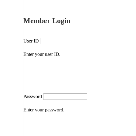
Member Login
User ID
Enter your user ID.
Password
Enter your password.