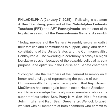
PHILADELPHIA (January 7, 2025)
– Following is a state
Arthur Steinberg
, president of the
Philadelphia Federati
Teachers (PFT)
and
AFT Pennsylvania
, on the start of t
legislative session of the
Pennsylvania General Assembl
“Today, members of the General Assembly swore an oath 
their families and communities to support, obey, and defen
constitutions of the United States and the Commonwealth 
Pennsylvania. The swearing-in ceremony is always a highli
legislative session because of the palpable collegiality, sen
purpose, and optimism in the House and Senate chamber
“I congratulate the members of the General Assembly on t
honor and privilege of representing the people of our
Commonwealth. I am particularly grateful that
Rep. Joann
McClinton
has once again been elected House Speaker. I
want to acknowledge the newly sworn members who earne
support of our union:
Sen. Patty Kim
,
Sen. Nick Pisciott
John Inglis
, and
Rep. Sean Dougherty
. We look forward
working with all members of both chambers who commit to