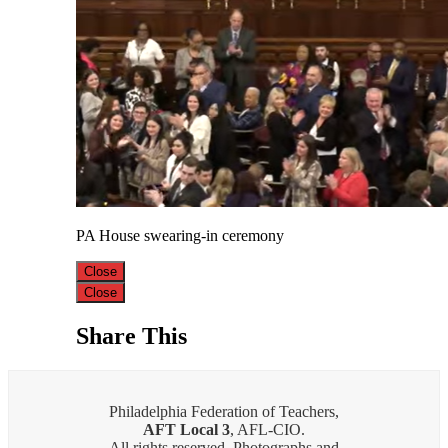
PA House swearing-in ceremony
Close
Close
Share This
Philadelphia Federation of Teachers,
AFT Local 3
, AFL-CIO.
All rights reserved. Photographs and