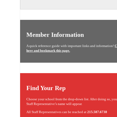
Member Information
A quick reference guide with important links and information!
C
here and bookmark this page.
Find Your Rep
Choose your school from the drop-down list. After doing so, yo
Staff Representative’s name will appear.
All Staff Representatives can be reached at
215.587.6738