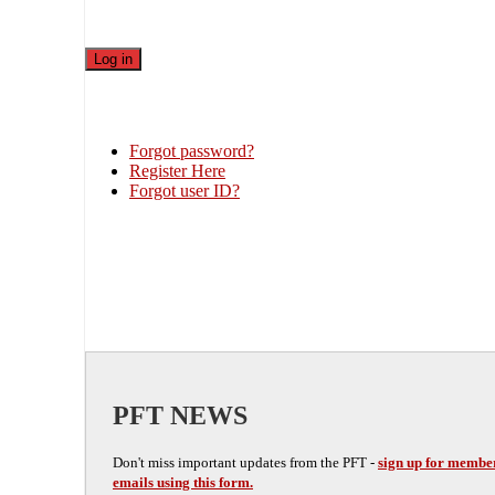
Forgot password?
Register Here
Forgot user ID?
PFT NEWS
Don't miss important updates from the PFT -
sign up for membe
emails using this form.