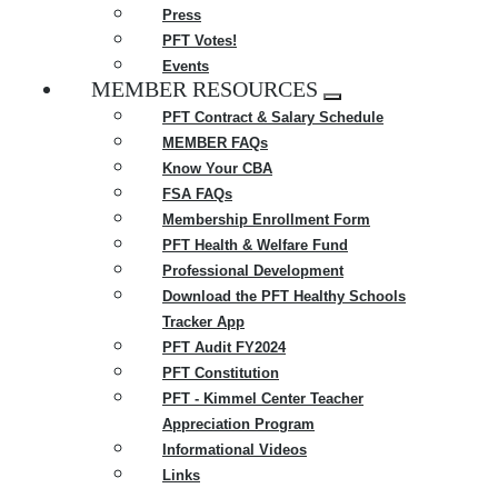
Press
PFT Votes!
Events
MEMBER RESOURCES
Expand
PFT Contract & Salary Schedule
menu
MEMBER FAQs
Know Your CBA
FSA FAQs
Membership Enrollment Form
PFT Health & Welfare Fund
Professional Development
Download the PFT Healthy Schools
Tracker App
PFT Audit FY2024
PFT Constitution
PFT - Kimmel Center Teacher
Appreciation Program
Informational Videos
Links