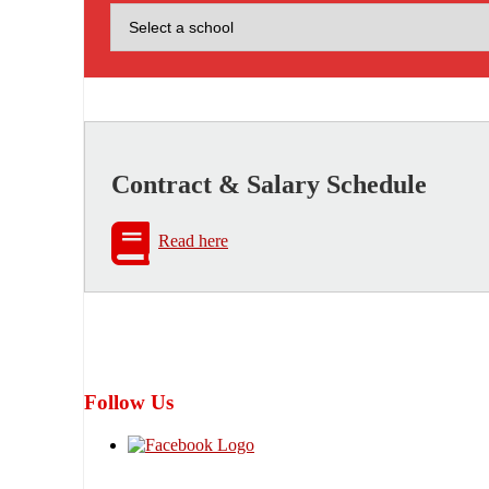
Contract & Salary Schedule
Read here
Follow Us