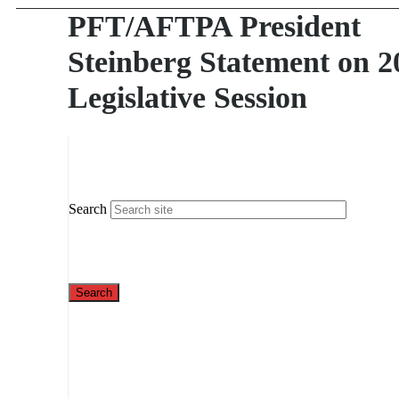
PFT/AFTPA President
Steinberg Statement on 2
Legislative Session
Search