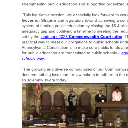
strengthening public education and supporting organized l
“This legislative session, we especially look forward to wor
Governor Shapiro
and legislators toward achieving a const
system of funding public education by closing the $5.4 billi
adequacy gap and codifying a timeline to meeting the req
set by the
landmark 2023
Commonwealth Court
ruling
. T
practical way to meet our obligations to public schools und
Pennsylvania Constitution is to make sure public funds app
for public education are transmitted to public schools –
and
schools only
.
“The growing and diverse communities of our Commonwea
deserve nothing less than for lawmakers to adhere to the 
so solemnly swore today.”