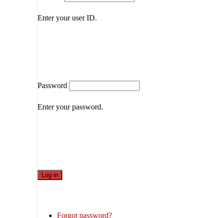
Enter your user ID.
Password
Enter your password.
Forgot password?