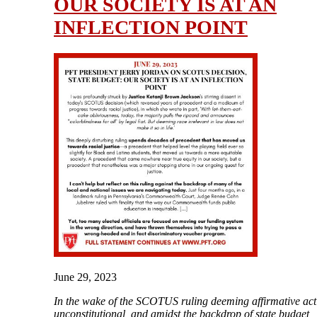
OUR SOCIETY IS AT AN
INFLECTION POINT
June 29, 2023
In the wake of the SCOTUS ruling deeming affirmative act
unconstitutional, and amidst the backdrop of state budget