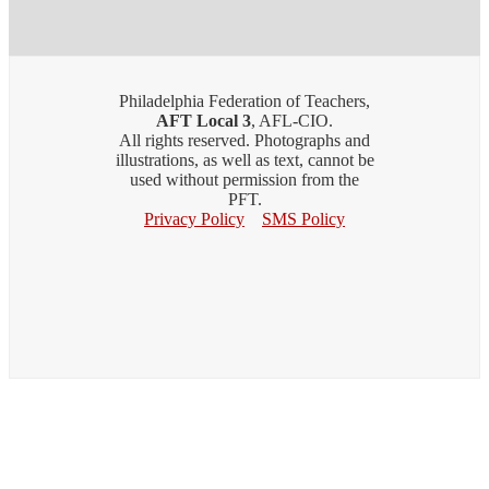
Philadelphia Federation of Teachers,
AFT Local 3
, AFL-CIO.
All rights reserved. Photographs and
illustrations, as well as text, cannot be
used without permission from the
PFT.
Privacy Policy
SMS Policy