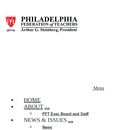
Skip
to
main
content
Menu
HOME
ABOUT
Expand
PFT Exec Board and Staff
menu
NEWS & ISSUES
Expand
News
menu