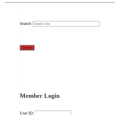
Search
Member Login
User ID