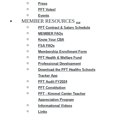
Press
PFT Votes!
Events
MEMBER RESOURCES
Expand
PFT Contract & Salary Schedule
menu
MEMBER FAQs
Know Your CBA
FSA FAQs
Membership Enrollment Form
PFT Health & Welfare Fund
Professional Development
Download the PFT Healthy Schools
Tracker App
PFT Audit FY2024
PFT Constitution
PFT - Kimmel Center Teacher
Appreciation Program
Informational Videos
Links