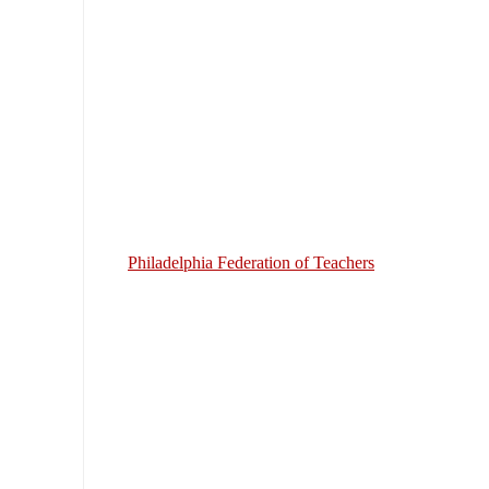
Philadelphia Federation of Teachers