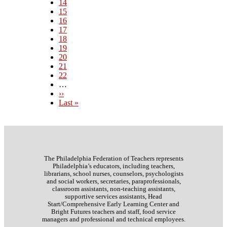
Page
14
Page
15
Page
16
Page
17
Current
18
page
Page
19
Page
20
Page
21
Page
22
…
Next
››
page
Last
Last »
page
The Philadelphia Federation of Teachers represents
Philadelphia’s educators, including teachers,
librarians, school nurses, counselors, psychologists
and social workers, secretaries, paraprofessionals,
classroom assistants, non-teaching assistants,
supportive services assistants, Head
Start/Comprehensive Early Learning Center and
Bright Futures teachers and staff, food service
managers and professional and technical employees.