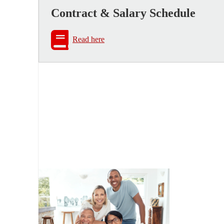
Contract & Salary Schedule
Read here