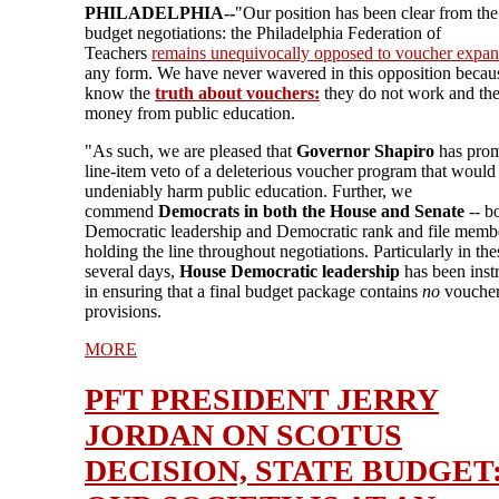
PHILADELPHIA--
"Our position has been clear from the 
budget negotiations: the Philadelphia Federation of
Teachers
remains unequivocally opposed to voucher expan
any form. We have never wavered in this opposition beca
know the
truth about vouchers:
they do not work and th
money from public education.
"As such, we are pleased that
Governor Shapiro
has prom
line-item veto of a deleterious voucher program that would
undeniably harm public education. Further, we
commend
Democrats in both the House and Senate
-- b
Democratic leadership and Democratic rank and file membe
holding the line throughout negotiations. Particularly in thes
several days,
House Democratic leadership
has been inst
in ensuring that a final budget package contains
no
vouche
provisions.
MORE
PFT PRESIDENT JERRY
JORDAN ON SCOTUS
DECISION, STATE BUDGET