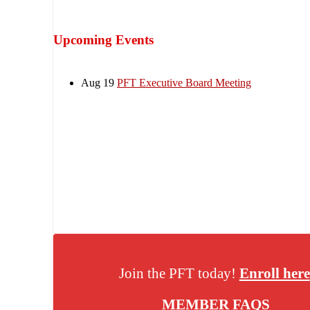
Upcoming Events
Aug 19
PFT Executive Board Meeting
Join the PFT today!
Enroll here
MEMBER FAQS