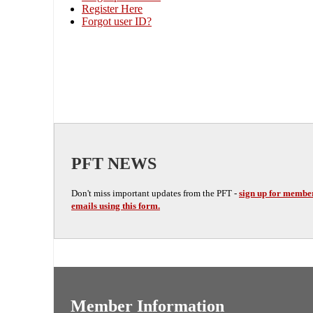
Register Here
Forgot user ID?
PFT NEWS
Don't miss important updates from the PFT -
sign up for membe
emails using this form.
Member Information