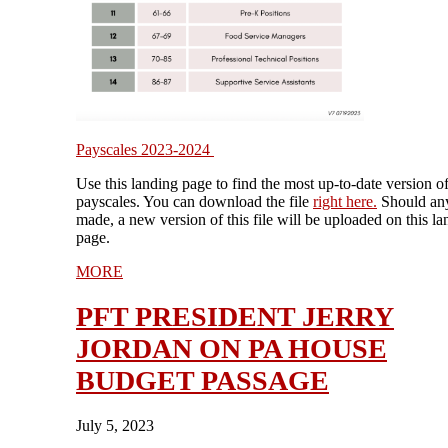
Payscales 2023-2024
Use this landing page to find the most up-to-date version o
payscales. You can download the file
right
here
.
Should any
made, a new version of this file will be uploaded on this la
page.
MORE
PFT PRESIDENT JERRY
JORDAN ON PA HOUSE
BUDGET PASSAGE
July 5, 2023