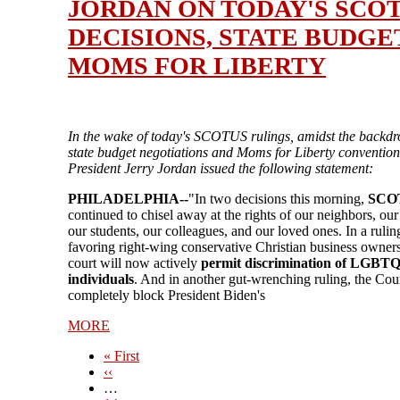
JORDAN ON TODAY'S SCO
DECISIONS, STATE BUDGE
MOMS FOR LIBERTY
In the wake of today's SCOTUS rulings, amidst the backdr
state budget negotiations and Moms for Liberty conventio
President Jerry Jordan issued the following statement:
PHILADELPHIA--
"In two decisions this morning,
SCO
continued to chisel away at the rights of our neighbors, our
our students, our colleagues, and our loved ones. In a rulin
favoring right-wing conservative Christian business owners
court will now actively
permit discrimination of LGBT
individuals
. And in another gut-wrenching ruling, the Cour
completely block President Biden's
MORE
First
« First
page
Previous
‹‹
page
…