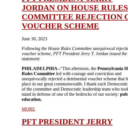
JORDAN ON HOUSE RULES
COMMITTEE REJECTION 
VOUCHER SCHEME
June 30, 2023
Following the House Rules Committee unequivocal rejectio
voucher scheme, PFT President Jerry T. Jordan issued the
statement:
PHILADELPHIA--
"This afternoon, the
Pennsylvania H
Rules Committee
led with courage and conviction and
unequivocally rejected a detrimental voucher scheme that 
place in our great commonwealth. I thank each Democrat
of the committee and Democratic leadership team who took
stand in defense of one of the bedrocks of our society:
publ
education.
MORE
PFT PRESIDENT JERRY