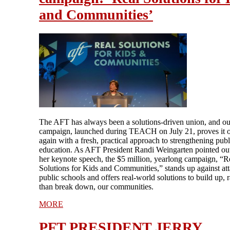
and Communities’
The AFT has always been a solutions-driven union, and o
campaign, launched during TEACH on July 21, proves it 
again with a fresh, practical approach to strengthening publ
education. As AFT President Randi Weingarten pointed ou
her keynote speech, the $5 million, yearlong campaign, “R
Solutions for Kids and Communities,” stands up against at
public schools and offers real-world solutions to build up, r
than break down, our communities.
MORE
PFT PRESIDENT JERRY