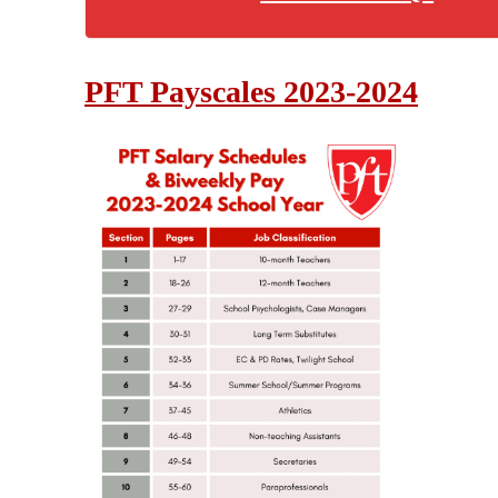
PFT Payscales 2023-2024