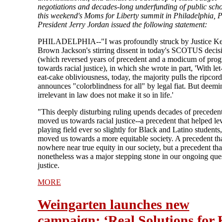
negotiations and decades-long underfunding of public scho
this weekend's Moms for Liberty summit in Philadelphia,
President Jerry Jordan issued the following statement:
PHILADELPHIA--"I was profoundly struck by Justice Ke
Brown Jackson's stirring dissent in today's SCOTUS decis
(which reversed years of precedent and a modicum of prog
towards racial justice), in which she wrote in part, 'With le
eat-cake obliviousness, today, the majority pulls the ripcor
announces "colorblindness for all" by legal fiat. But deemi
irrelevant in law does not make it so in life.'
"This deeply disturbing ruling upends decades of precedent
moved us towards racial justice--a precedent that helped lev
playing field ever so slightly for Black and Latino students,
moved us towards a more equitable society. A precedent th
nowhere near true equity in our society, but a precedent tha
nonetheless was a major stepping stone in our ongoing ques
justice.
MORE
Weingarten launches new
campaign: ‘Real Solutions for 