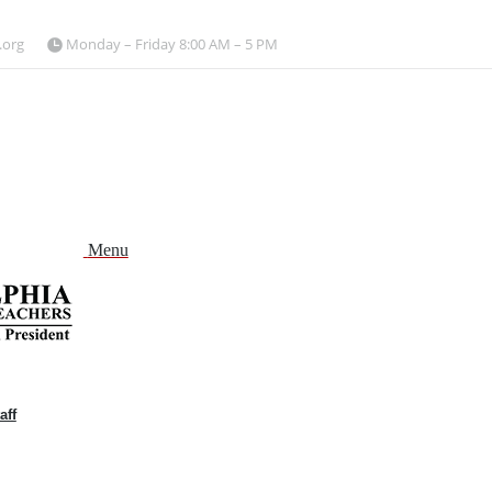
.org
Monday – Friday 8:00 AM – 5 PM
Menu
aff
and
nu