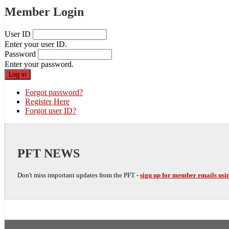
Member Login
User ID
Enter your user ID.
Password
Enter your password.
Forgot password?
Register Here
Forgot user ID?
PFT NEWS
Don't miss important updates from the PFT -
sign up for member emails usin