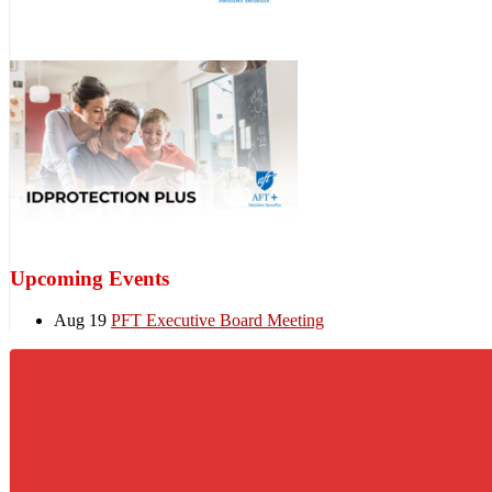
Upcoming Events
Aug 19
PFT Executive Board Meeting