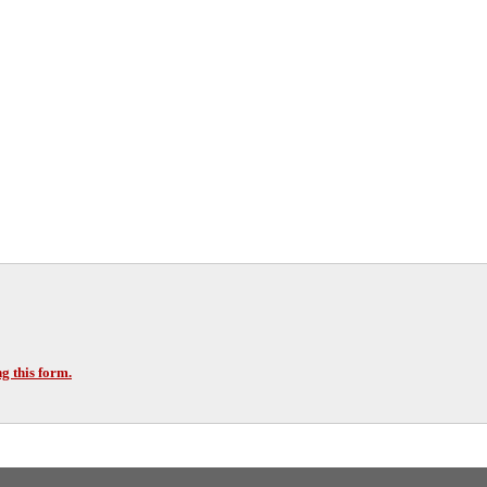
g this form.