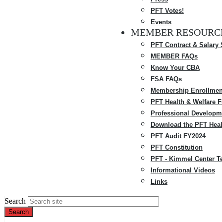
PFT Votes!
Events
MEMBER RESOURC
PFT Contract & Salary
MEMBER FAQs
Know Your CBA
FSA FAQs
Membership Enrollmen
PFT Health & Welfare 
Professional Developm
Download the PFT Heal
PFT Audit FY2024
PFT Constitution
PFT - Kimmel Center T
Informational Videos
Links
Search