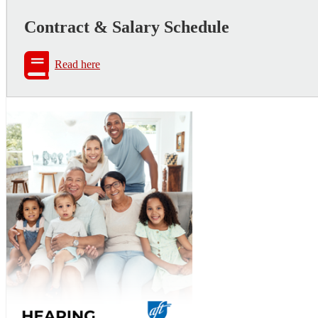
Contract & Salary Schedule
Read here