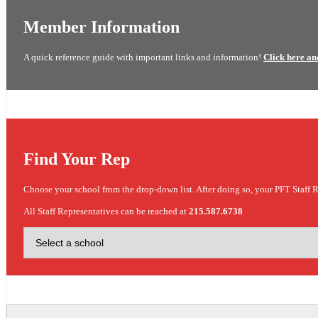
Member Information
A quick reference guide with important links and information!
Click here an
Find Your Rep
Choose your school from the drop-down list. After doing so, your PFT Staff R
All Staff Representatives can be reached at
215.587.6738