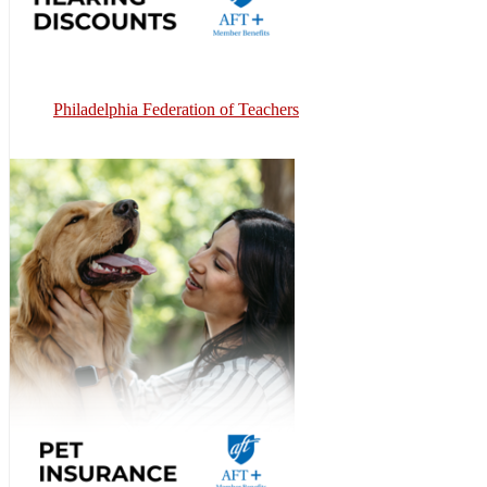
Philadelphia Federation of Teachers