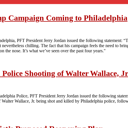
mp Campaign Coming to Philadelphia
elphia, PFT President Jerry Jordan issued the following statement: “Th
nevertheless chilling. The fact that his campaign feels the need to bring 
oo on the nose. It’s what we’ve seen over the past four years."
Police Shooting of Walter Wallace, Jr
iladelphia Police, PFT President Jerry Jordan issued the following state
lter Wallace, Jr. being shot and killed by Philadelphia police, followe