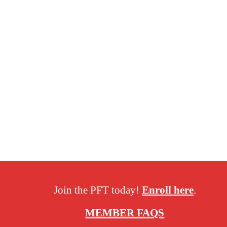
Join the PFT today!
Enroll here
.
MEMBER FAQS