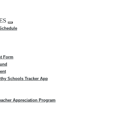
ES
Expand
 Schedule
menu
t Form
Fund
ent
thy Schools Tracker App
eacher Appreciation Program