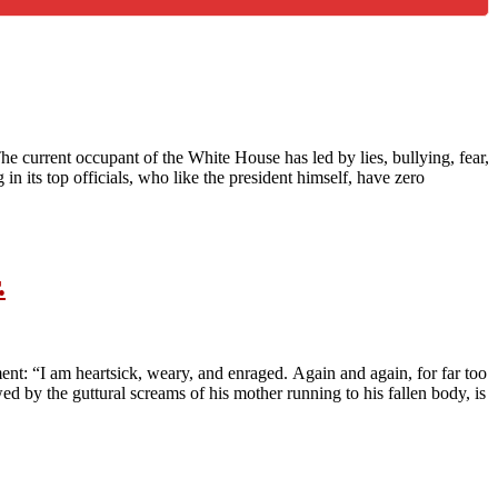
e current occupant of the White House has led by lies, bullying, fear,
in its top officials, who like the president himself, have zero
.
ment: “I am heartsick, weary, and enraged. Again and again, for far too
d by the guttural screams of his mother running to his fallen body, is