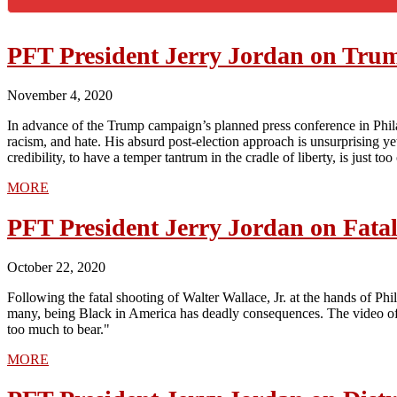
PFT President Jerry Jordan on Tru
November 4, 2020
In advance of the Trump campaign’s planned press conference in Philad
racism, and hate. His absurd post-election approach is unsurprising yet 
credibility, to have a temper tantrum in the cradle of liberty, is just t
MORE
PFT President Jerry Jordan on Fatal 
October 22, 2020
Following the fatal shooting of Walter Wallace, Jr. at the hands of Ph
many, being Black in America has deadly consequences. The video of Wa
too much to bear."
MORE