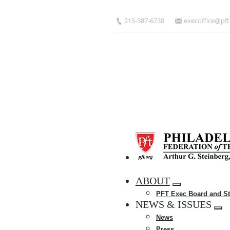
Skip
to
215-587-6738
execoffice@pft
main
content
HOME
ABOUT
Expand
PFT Exec Board and St
menu
NEWS & ISSUES
Exp
News
me
Press