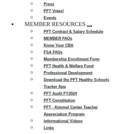
Press
PFT Votes!
Events
MEMBER RESOURCES
Expand
PFT Contract & Salary Schedule
menu
MEMBER FAQs
Know Your CBA
FSA FAQs
Membership Enrollment Form
PFT Health & Welfare Fund
Professional Development
Download the PFT Healthy Schools
Tracker App
PFT Audit FY2024
PFT Constitution
PFT - Kimmel Center Teacher
Appreciation Program
Informational Videos
Links