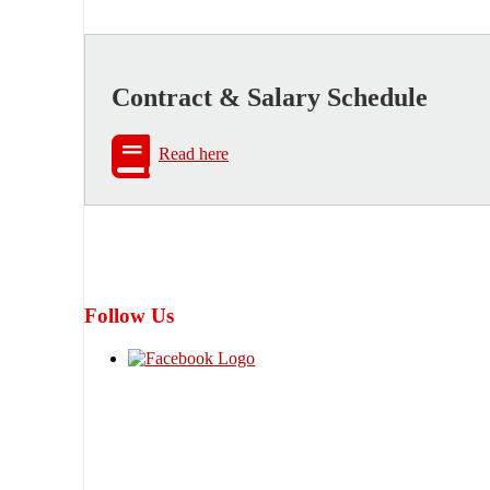
Contract & Salary Schedule
Read here
Follow Us