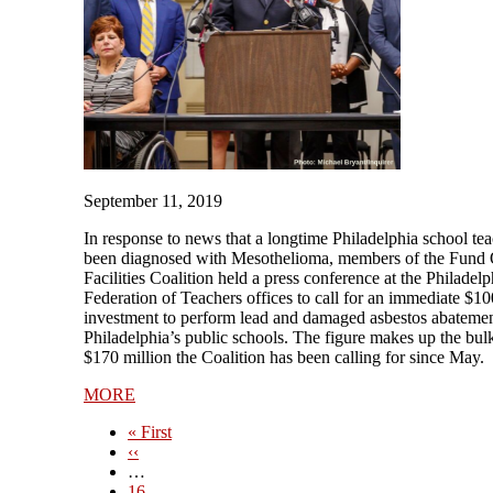
September 11, 2019
In response to news that a longtime Philadelphia school te
been diagnosed with Mesothelioma, members of the Fund
Facilities Coalition held a press conference at the Philadelp
Federation of Teachers offices to call for an immediate $10
investment to perform lead and damaged asbestos abatemen
Philadelphia’s public schools. The figure makes up the bulk
$170 million the Coalition has been calling for since May.
MORE
First
« First
page
Previous
‹‹
page
…
Page
16