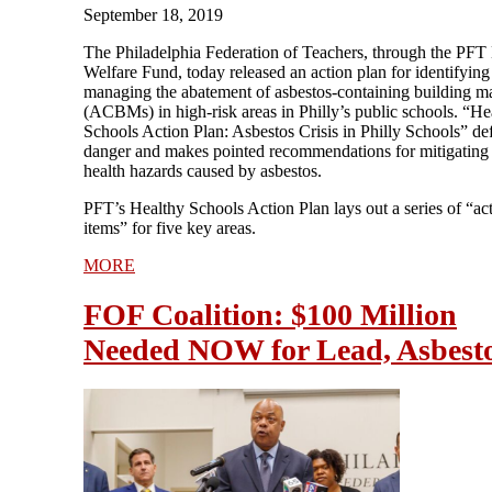
September 18, 2019
The Philadelphia Federation of Teachers, through the PFT
Welfare Fund, today released an action plan for identifying
managing the abatement of asbestos-containing building ma
(ACBMs) in high-risk areas in Philly’s public schools. “He
Schools Action Plan: Asbestos Crisis in Philly Schools” def
danger and makes pointed recommendations for mitigating
health hazards caused by asbestos.
PFT’s Healthy Schools Action Plan lays out a series of “ac
items” for five key areas.
MORE
FOF Coalition: $100 Million
Needed NOW for Lead, Asbest