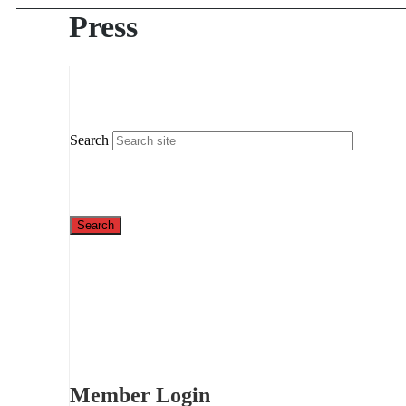
Press
Search
Member Login