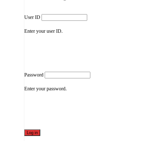
User ID
Enter your user ID.
Password
Enter your password.