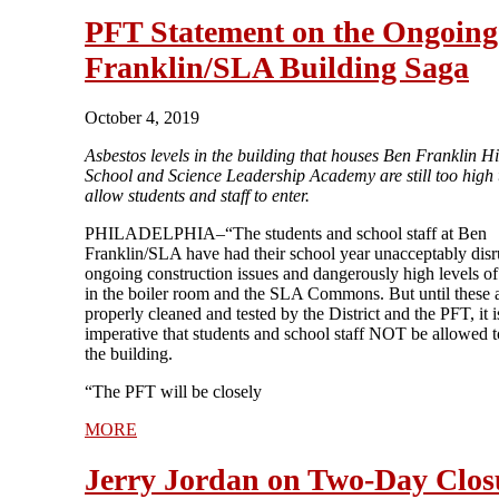
PFT Statement on the Ongoing
Franklin/SLA Building Saga
October 4, 2019
Asbestos levels in the building that houses Ben Franklin H
School and Science Leadership Academy are still too high t
allow students and staff to enter.
PHILADELPHIA–“The students and school staff at Ben
Franklin/SLA have had their school year unacceptably dis
ongoing construction issues and dangerously high levels of
in the boiler room and the SLA Commons. But until these a
properly cleaned and tested by the District and the PFT, it i
imperative that students and school staff NOT be allowed t
the building.
“The PFT will be closely
MORE
Jerry Jordan on Two-Day Clos