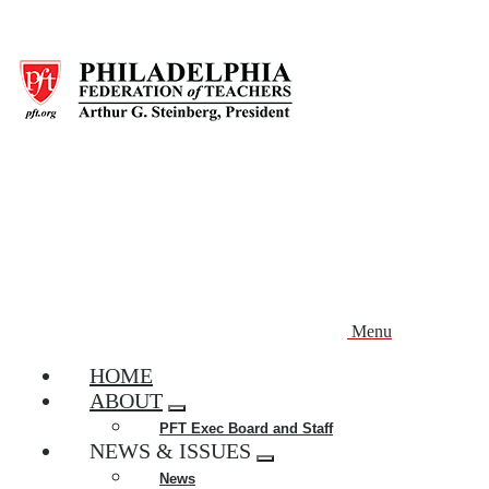
Skip
to
main
content
Menu
HOME
ABOUT
Expand
PFT Exec Board and Staff
menu
NEWS & ISSUES
Expand
News
menu