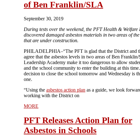
of Ben Franklin/SLA
September 30, 2019
During tests over the weekend, the PFT Health & Welfare
discovered damaged asbestos materials in two areas of the
that are under construction.
PHILADELPHIA–“The PFT is glad that the District and t
agree that the asbestos levels in two areas of Ben Franklin
Leadership Academy make it too dangerous to allow student
and the school community to enter the building at this time
decision to close the school tomorrow and Wednesday is th
one.
“Using the
asbestos action plan
as a guide, we look forwar
working with the District on
MORE
PFT Releases Action Plan for
Asbestos in Schools