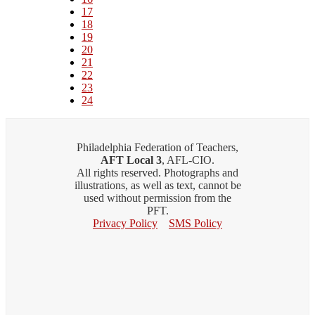
Page
17
Page
18
Page
19
Page
20
Page
21
Page
22
Page
23
Current
24
page
Philadelphia Federation of Teachers,
AFT Local 3
, AFL-CIO.
All rights reserved. Photographs and
illustrations, as well as text, cannot be
used without permission from the
PFT.
Privacy Policy
SMS Policy