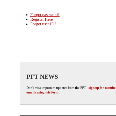
Forgot password?
Register Here
Forgot user ID?
PFT NEWS
Don't miss important updates from the PFT -
sign up for membe
emails using this form.