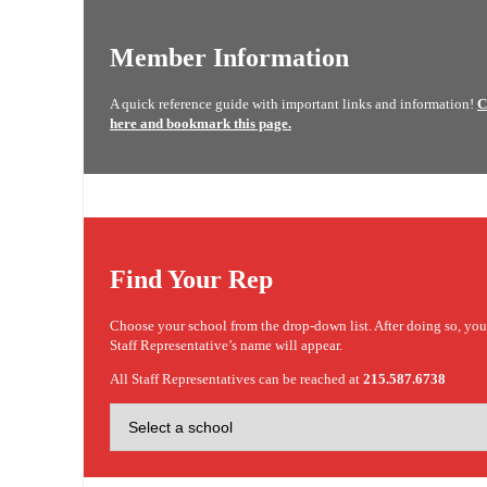
Member Information
A quick reference guide with important links and information!
C
here and bookmark this page.
Find Your Rep
Choose your school from the drop-down list. After doing so, yo
Staff Representative’s name will appear.
All Staff Representatives can be reached at
215.587.6738