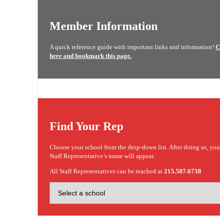
Member Information
A quick reference guide with important links and information!
C
here and bookmark this page.
Find Your Rep
Choose your school from the drop-down list. After doing so, yo
Staff Representative’s name will appear.
All Staff Representatives can be reached at
215.587.6738