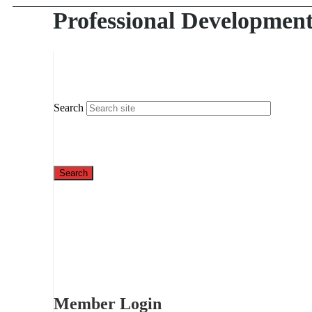
Professional Developmen
Search
Member Login