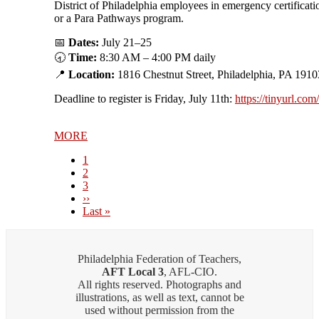
District of Philadelphia employees in emergency certificati
or a Para Pathways program.
📅
Dates:
July 21–25
🕣
Time:
8:30 AM – 4:00 PM daily
📍
Location:
1816 Chestnut Street, Philadelphia, PA 1910
Deadline to register is Friday, July 11th:
https://tinyurl.co
MORE
Current
1
page
Page
2
Page
3
Next
››
page
Last
Last »
page
Philadelphia Federation of Teachers,
AFT Local 3
, AFL-CIO.
All rights reserved. Photographs and
illustrations, as well as text, cannot be
used without permission from the