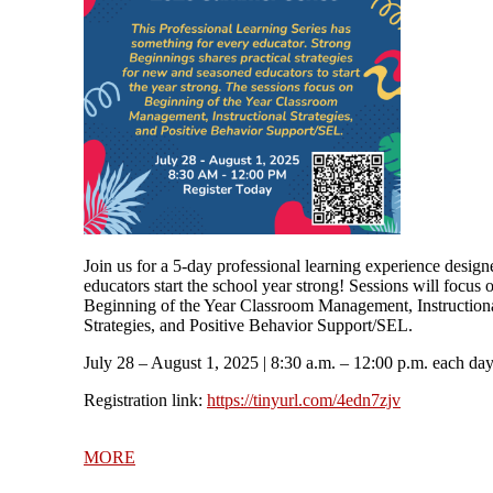
Join us for a 5-day professional learning experience design
educators start the school year strong! Sessions will focus 
Beginning of the Year Classroom Management, Instruction
Strategies, and Positive Behavior Support/SEL.
July 28 – August 1, 2025
| 8:30 a.m. – 12:00 p.m. each da
Registration link:
https://tinyurl.com/4edn7zjv
MORE