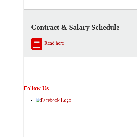
Contract & Salary Schedule
Read here
Follow Us