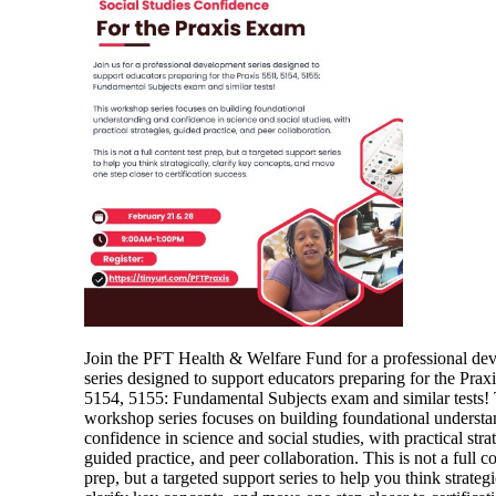
Join the PFT Health & Welfare Fund for a professional de
series designed to support educators preparing for the Prax
5154, 5155: Fundamental Subjects exam and similar tests! 
workshop series focuses on building foundational underst
confidence in science and social studies, with practical strat
guided practice, and peer collaboration. This is not a full co
prep, but a targeted support series to help you think strategi