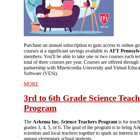
Purchase an annual subscription to gain access to online g
courses at a significant savings available to
AFT Pennsylv
members. You'll be able to take one or two courses each te
total of three courses per year. Courses are offered through
partnership with Misericordia University and Virtual Educa
Software (VESi).
MORE
3rd to 6th Grade Science Teach
Program
The
Arkema Inc. Science Teachers Program
is for teach
grades 3, 4, 5, or 6. The goal of the program is to bring A
scientists and local teachers together to spark an interest in
among elementary school students.