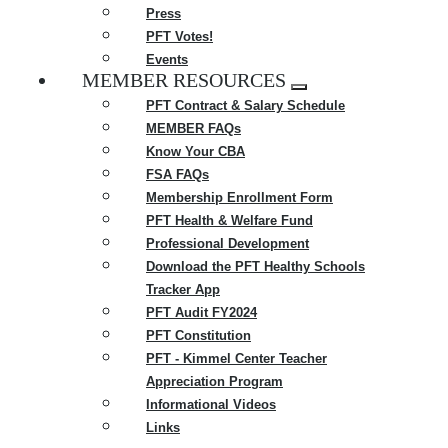
Press
PFT Votes!
Events
MEMBER RESOURCES
Expand
PFT Contract & Salary Schedule
menu
MEMBER FAQs
Know Your CBA
FSA FAQs
Membership Enrollment Form
PFT Health & Welfare Fund
Professional Development
Download the PFT Healthy Schools
Tracker App
PFT Audit FY2024
PFT Constitution
PFT - Kimmel Center Teacher
Appreciation Program
Informational Videos
Links