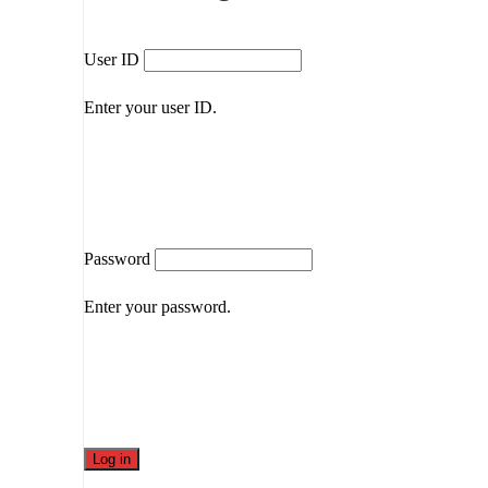
User ID
Enter your user ID.
Password
Enter your password.