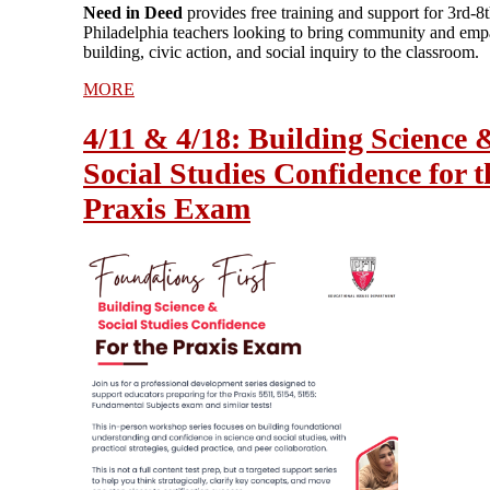
Need in Deed
provides free training and support for 3rd-8
Philadelphia teachers looking to bring community and emp
building, civic action, and social inquiry to the classroom.
MORE
4/11 & 4/18: Building Science 
Social Studies Confidence for t
Praxis Exam