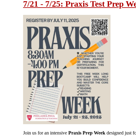
7/21 - 7/25: Praxis Test Prep W
Join us for an intensive
Praxis Prep Week
designed just f