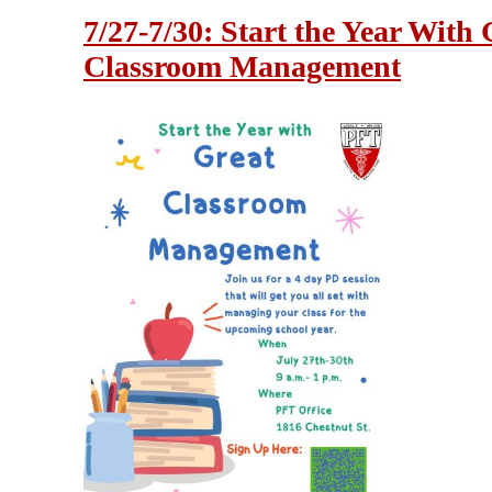
7/27-7/30: Start the Year With 
Classroom Management