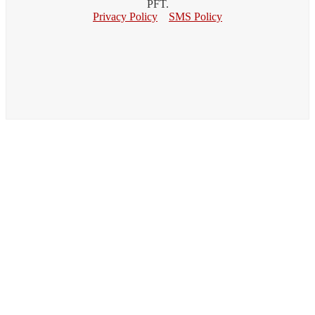
PFT.
Privacy Policy
SMS Policy