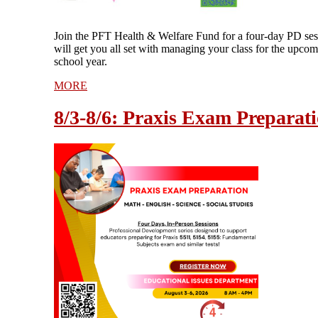
Join the PFT Health & Welfare Fund for a four-day PD ses
will get you all set with managing your class for the upco
school year.
MORE
8/3-8/6: Praxis Exam Preparat