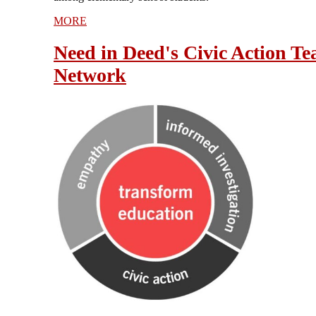
MORE
Need in Deed's Civic Action Te
Network