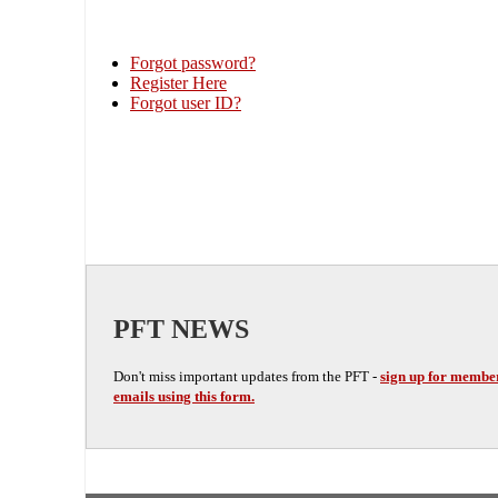
Forgot password?
Register Here
Forgot user ID?
PFT NEWS
Don't miss important updates from the PFT -
sign up for membe
emails using this form.