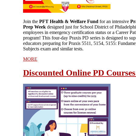
Join the
PFT Health & Welfare Fund
for an intensive
Pr
Prep Week
designed just for School District of Philadelph
employees in emergency certification status or a Career P
program! This four-day Praxis PD series is designed to sup
educators preparing for Praxis 5511, 5154, 5155: Fundame
Subjects exam and similar tests.
MORE
Discounted Online PD Courses