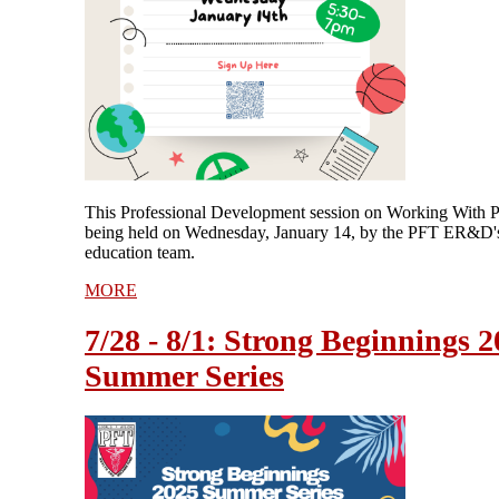
This Professional Development session on Working With P
being held on Wednesday, January 14, by the PFT ER&D's
education team.
MORE
7/28 - 8/1: Strong Beginnings 
Summer Series