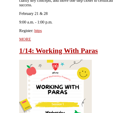
clarify key concepts, and move one step closer to certificat
success.
February 21 & 28
9:00 a.m. - 1:00 p.m.
Register:
https
MORE
1/14: Working With Paras