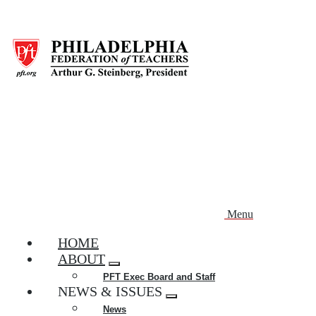
Skip
to
main
content
Menu
HOME
ABOUT
Expand
PFT Exec Board and Staff
menu
NEWS & ISSUES
Expand
News
menu