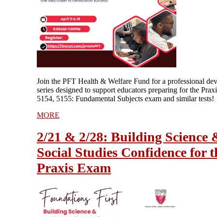
Join the PFT Health & Welfare Fund for a professional de
series designed to support educators preparing for the Prax
5154, 5155: Fundamental Subjects exam and similar tests!
MORE
2/21 & 2/28: Building Science 
Social Studies Confidence for t
Praxis Exam