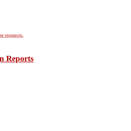
se resources.
n Reports