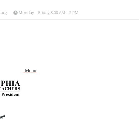
.org
Monday – Friday 8:00 AM – 5 PM
Menu
aff
and
nu