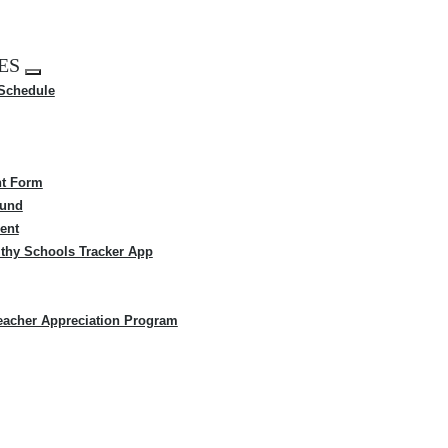
ES
Expand
 Schedule
menu
t Form
Fund
ent
thy Schools Tracker App
eacher Appreciation Program