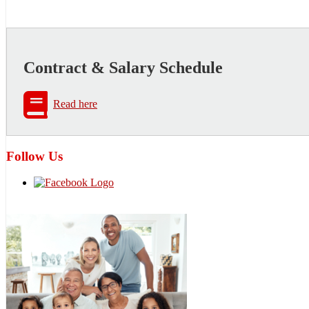
Contract & Salary Schedule
Read here
Follow Us