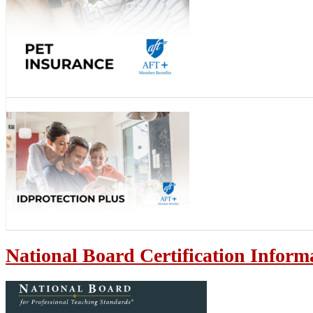
National Board Certification Inform