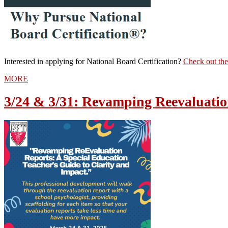
Interested in applying for National Board Certification?
Check out the
MORE
3/24 & 3/31: Revamping Reevaluatio