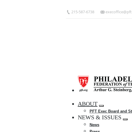
Skip
to
215-587-6738
execoffice@pft
main
content
HOME
ABOUT
Expand
PFT Exec Board and St
menu
NEWS & ISSUES
Exp
News
me
Press