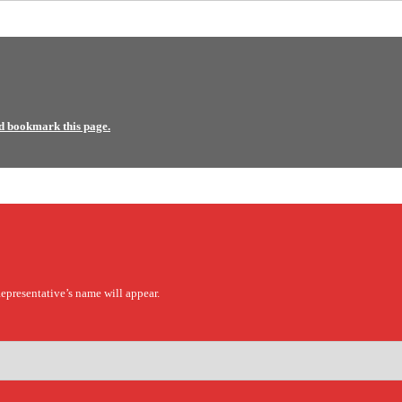
d bookmark this page.
epresentative’s name will appear.