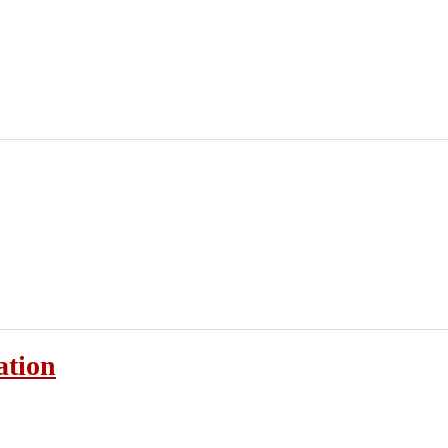
ation