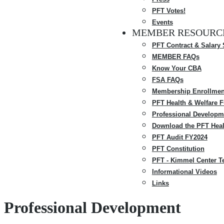
PFT Votes!
Events
MEMBER RESOURC
PFT Contract & Salary
MEMBER FAQs
Know Your CBA
FSA FAQs
Membership Enrollmen
PFT Health & Welfare 
Professional Developm
Download the PFT Heal
PFT Audit FY2024
PFT Constitution
PFT - Kimmel Center T
Informational Videos
Links
Professional Development