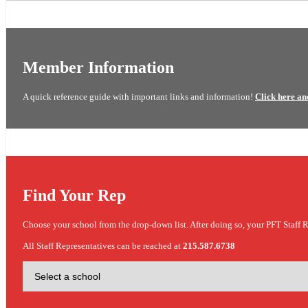
Member Information
A quick reference guide with important links and information!
Click here an
Find Your Rep
Choose your school from the drop-down list. After doing so, your PFT Staff R
All Staff Representatives can be reached at
215.587.6738