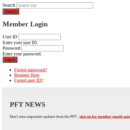
Search
Member Login
User ID
Enter your user ID.
Password
Enter your password.
Forgot password?
Register Here
Forgot user ID?
PFT NEWS
Don't miss important updates from the PFT -
sign up for member emails usin